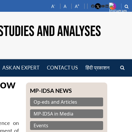
-
+
A
A
A
Facebook
YouTube
LinkedIn
STUDIES AND ANALYSES
ASK AN EXPERT
CONTACT US
हिंदी प्रकाशन
pen
cow
enu
MP-IDSA NEWS
Op-eds and Articles
MP-IDSA in Media
rence on
Events
tment of