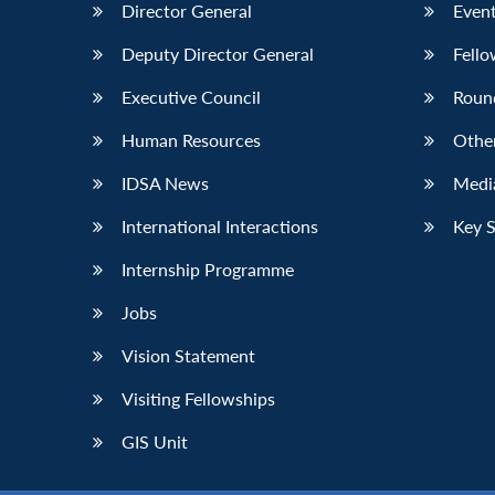
Director General
Event
Deputy Director General
Fello
Executive Council
Roun
Human Resources
Othe
IDSA News
Media
International Interactions
Key 
Internship Programme
Jobs
Vision Statement
Visiting Fellowships
GIS Unit