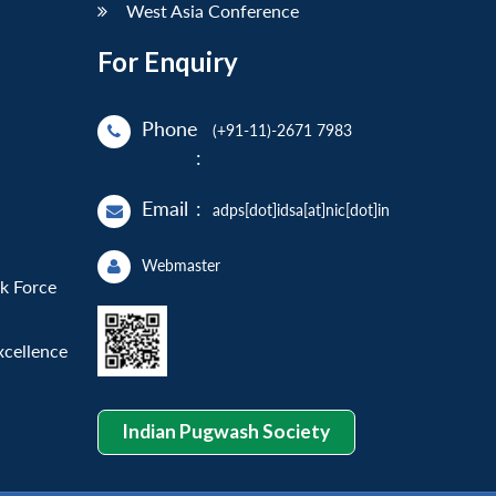
West Asia Conference
For Enquiry
Phone
(+91-11)-2671 7983
:
Email
:
adps[dot]idsa[at]nic[dot]in
Webmaster
sk Force
xcellence
Indian Pugwash Society