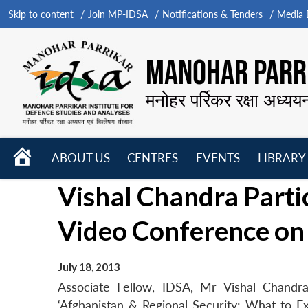
Skip to content
Join MP-IDSA
Notifications & Tenders
Media B
MANOHAR PARRI
मनोहर पर्रिकर रक्षा अध्यय
HOME
ABOUT US
CENTRES
EVENTS
LIBRARY
Open
Open
Open
Vishal Chandra Part
menu
menu
menu
Video Conference on
July 18, 2013
Associate Fellow, IDSA, Mr Vishal Chand
‘Afghanistan & Regional Security: What to E