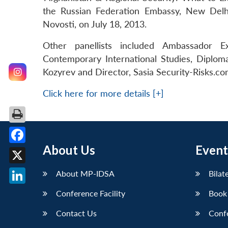
the Russian Federation Embassy, New Delh
Novosti, on July 18, 2013.
Other panellists included Ambassador Ex
Contemporary International Studies, Diplom
Kozyrev and Director, Sasia Security-Risks.com
Click here for more details [+]
About Us
Event
Facebook
X
About MP-IDSA
Bilat
LinkedIn
Conference Facility
Book
Contact Us
Conf