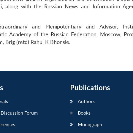
i, along with the Russian News and Information Age
traordinary and Plenipotentiary and Advisor, Inst
atic Academy of the Russian Federation, Moscow, Prof
, Brig (retd) Rahul K Bhonsle.
s
Publications
erals
Authors
 Discussion Forum
Books
erences
Monograph