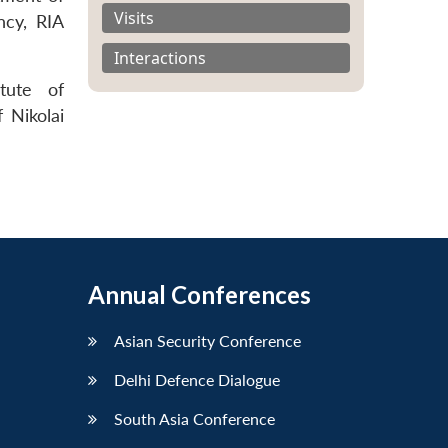
Visits
ncy, RIA
Interactions
itute of
 Nikolai
Annual Conferences
Asian Security Conference
Delhi Defence Dialogue
South Asia Conference