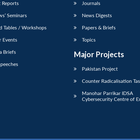
 Reports
Journals
ws’ Seminars
News Digests
d Tables / Workshops
Papers & Briefs
r Events
Topics
 Briefs
Major Projects
Speeches
Pakistan Project
Counter Radicalisation Ta
Manohar Parrikar IDSA
Cybersecurity Centre of E