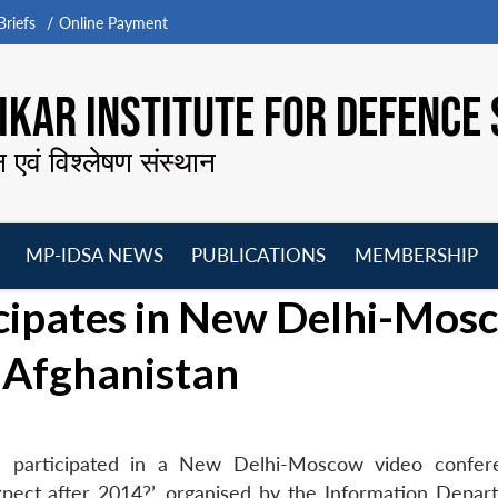
riefs
Online Payment
KAR INSTITUTE FOR DEFENCE 
न एवं विश्लेषण संस्थान
MP-IDSA NEWS
PUBLICATIONS
MEMBERSHIP
Open
Open
Open
O
icipates in New Delhi-Mos
menu
menu
menu
m
 Afghanistan
ra participated in a New Delhi-Moscow video confe
xpect after 2014?’, organised by the Information Depar