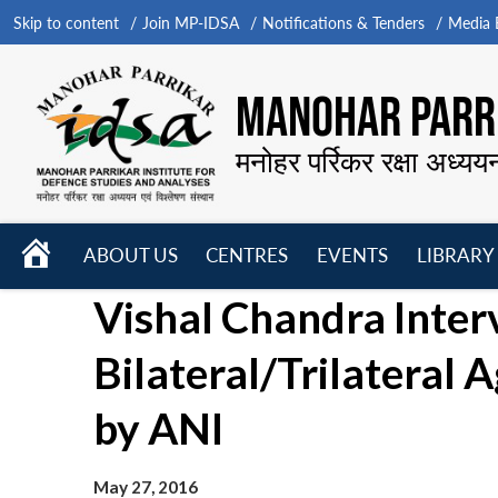
Skip to content
Join MP-IDSA
Notifications & Tenders
Media B
MANOHAR PARRI
मनोहर पर्रिकर रक्षा अध्यय
HOME
ABOUT US
CENTRES
EVENTS
LIBRARY
Open
Open
Open
Vishal Chandra Inter
menu
menu
menu
Bilateral/Trilateral
by ANI
May 27, 2016