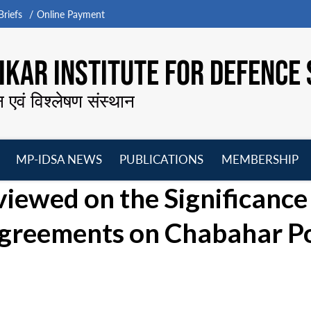
riefs
Online Payment
KAR INSTITUTE FOR DEFENCE 
न एवं विश्लेषण संस्थान
MP-IDSA NEWS
PUBLICATIONS
MEMBERSHIP
Open
Open
Open
O
viewed on the Significance
menu
menu
menu
m
 Agreements on Chabahar P