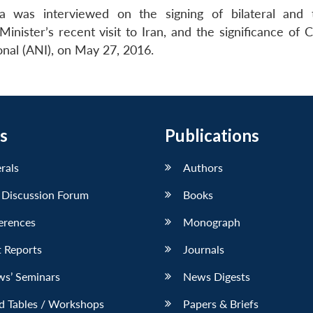
 was interviewed on the signing of bilateral and tr
ister’s recent visit to Iran, and the significance of 
onal (ANI), on May 27, 2016.
s
Publications
erals
Authors
 Discussion Forum
Books
erences
Monograph
 Reports
Journals
ws’ Seminars
News Digests
d Tables / Workshops
Papers & Briefs