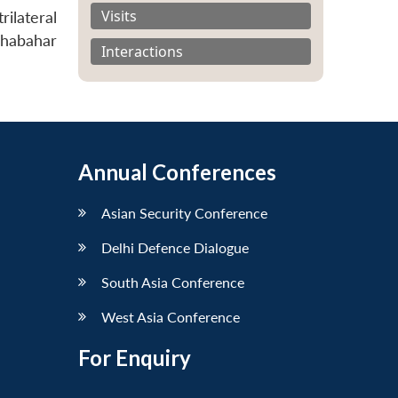
Visits
ilateral
Chabahar
Interactions
Annual Conferences
Asian Security Conference
Delhi Defence Dialogue
South Asia Conference
West Asia Conference
For Enquiry