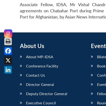
Associate Fellow, IDSA, Mr Vishal Chandra
agreements on Chabahar Port during Prime Min
Port for Afghanistan, by Asian News Internati
About Us
Event
About MP-IDSA
Bilat
Facebook
Conference Facility
Book
X
Contact Us
Conf
LinkedIn
Director General
Event
Deputy Director General
Fello
Executive Council
Roun