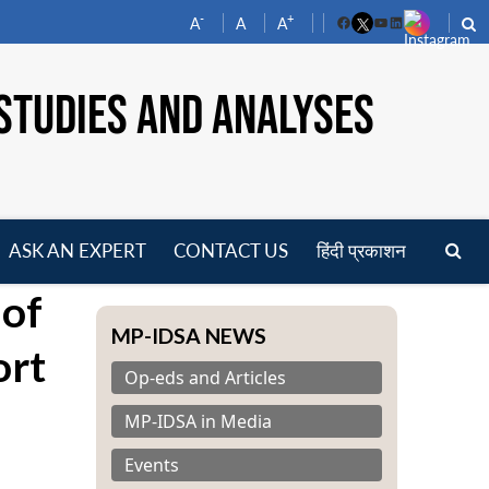
-
+
A
A
A
Facebook
YouTube
LinkedIn
STUDIES AND ANALYSES
ASK AN EXPERT
CONTACT US
हिंदी प्रकाशन
pen
 of
enu
MP-IDSA NEWS
ort
Op-eds and Articles
MP-IDSA in Media
Events