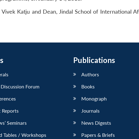
Vivek Katju and Dean, Jindal School of International Aff
s
Publications
erals
Authors
 Discussion Forum
Books
erences
Monograph
 Reports
Journals
ws’ Seminars
News Digests
d Tables / Workshops
Papers & Briefs