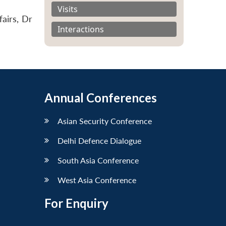
Visits
airs, Dr
Interactions
Annual Conferences
Asian Security Conference
Delhi Defence Dialogue
South Asia Conference
West Asia Conference
For Enquiry