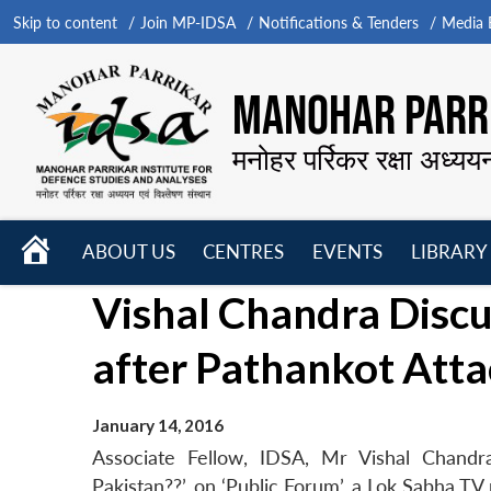
Skip to content
Join MP-IDSA
Notifications & Tenders
Media B
MANOHAR PARRI
मनोहर पर्रिकर रक्षा अध्यय
HOME
ABOUT US
CENTRES
EVENTS
LIBRARY
Open
Open
Open
Vishal Chandra Discu
menu
menu
menu
after Pathankot Att
January 14, 2016
Associate Fellow, IDSA, Mr Vishal Chandra
Pakistan??’, on ‘Public Forum’, a Lok Sabha T