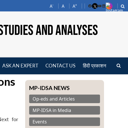
-
+
A
A
A
Facebook
YouTube
LinkedIn
STUDIES AND ANALYSES
ASK AN EXPERT
CONTACT US
हिंदी प्रकाशन
pen
ions
enu
MP-IDSA NEWS
Op-eds and Articles
MP-IDSA in Media
Next for
Events