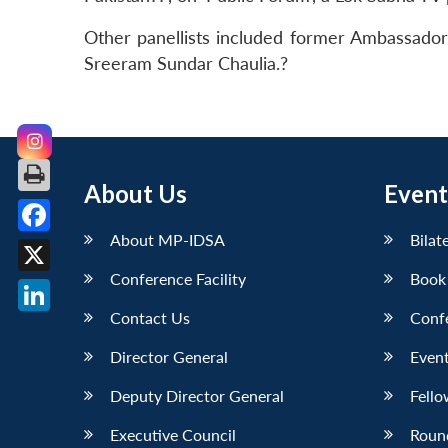
Other panellists included former Ambassador 
Sreeram Sundar Chaulia.?
About Us
Event
About MP-IDSA
Bilat
Facebook
Conference Facility
Book
X
Contact Us
Conf
LinkedIn
Director General
Event
Deputy Director General
Fello
Executive Council
Roun