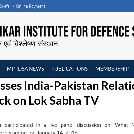
riefs
Online Payment
KAR INSTITUTE FOR DEFENCE 
न एवं विश्लेषण संस्थान
MP-IDSA NEWS
PUBLICATIONS
MEMBERSHIP
Open
Open
Open
O
sses India-Pakistan Relat
menu
menu
menu
m
ack on Lok Sabha TV
 participated in a live panel discussion on ‘What 
V programme, on January 14, 2016.