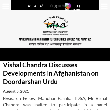
-
+
A
A
A
Facebook
YouTube
LinkedIn
MANOHAR PARRIKAR INSTITUTE FOR DEFENCE STUDIES AND ANALYSES
मनोहर पर्रिकर रक्षा अध्ययन एवं विश्लेषण संस्थान
Vishal Chandra Discusses
Developments in Afghanistan on
Doordarshan Urdu
August 5, 2021
Research Fellow, Manohar Parrikar IDSA, Mr Vishal
Chandra was invited to participate in a panel