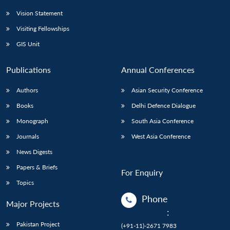
Vision Statement
Visiting Fellowships
GIS Unit
Publications
Annual Conferences
Authors
Asian Security Conference
Books
Delhi Defence Dialogue
Monograph
South Asia Conference
Journals
West Asia Conference
News Digests
Papers & Briefs
For Enquiry
Topics
Phone
Major Projects
:
Pakistan Project
(+91-11)-2671 7983