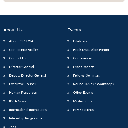
About Us
Events
About MP-IDSA
Bilaterals
Conference Facility
Book Discussion Forum
Contact Us
Conferences
Director General
Event Reports
Open
MP-
Ask
Deputy Director General
Fellows’ Seminars
n
Open
menu
Open
Open
s
LIBRARY
IDSA
Publications
Membership
An
u
menu
menu
menu
Executive Council
Round Tables / Workshops
NEWS
Expe
Human Resources
Other Events
IDSA News
Media Briefs
International Interactions
Key Speeches
Internship Programme
Jobs