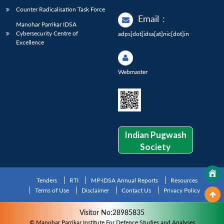
Counter Radicalisation Task Force
Email
:
Manohar Parrikar IDSA
Cybersecurity Centre of
adps[dot]idsa[at]nic[dot]in
Excellence
Webmaster
Indian Pugwash
Society
Tenders
RTI
MP-IDSA Annual Reports
Resources
Terms of Use
Disclaimer
Contact Us
Privacy Policy
Visitor No:28985835
© Manohar Parrikar Institute For Defence Studies and Analyses