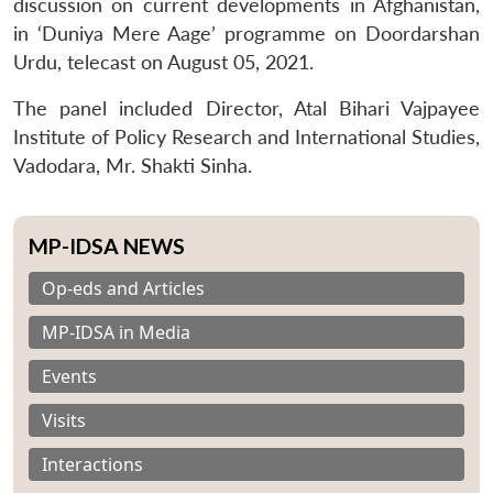
discussion on current developments in Afghanistan,
in ‘Duniya Mere Aage’ programme on Doordarshan
Urdu, telecast on August 05, 2021.
The panel included Director, Atal Bihari Vajpayee
Institute of Policy Research and International Studies,
Vadodara, Mr. Shakti Sinha.
MP-IDSA NEWS
Op-eds and Articles
MP-IDSA in Media
Events
Visits
Interactions