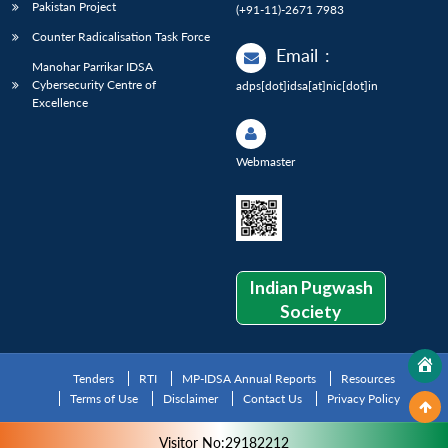
Pakistan Project
(+91-11)-2671 7983
Counter Radicalisation Task Force
Email
:
Manohar Parrikar IDSA
Cybersecurity Centre of
adps[dot]idsa[at]nic[dot]in
Excellence
Webmaster
Indian Pugwash
Society
Tenders
RTI
MP-IDSA Annual Reports
Resources
Terms of Use
Disclaimer
Contact Us
Privacy Policy
Visitor No:29182212