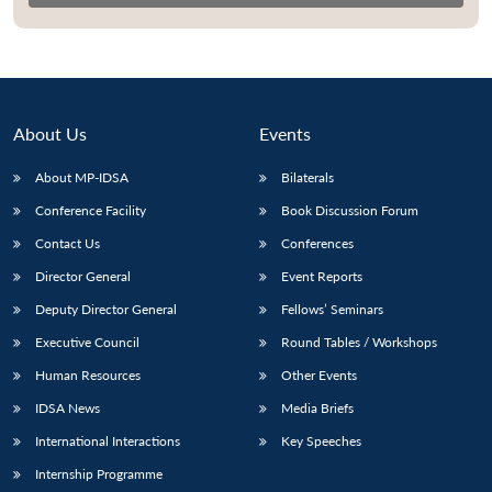
About Us
Events
About MP-IDSA
Bilaterals
Conference Facility
Book Discussion Forum
Contact Us
Conferences
Director General
Event Reports
Open
MP-
Ask
n
Open
menu
Open
Open
Deputy Director General
Fellows’ Seminars
s
LIBRARY
IDSA
Publications
Membership
An
u
menu
menu
menu
NEWS
Expe
Executive Council
Round Tables / Workshops
Human Resources
Other Events
IDSA News
Media Briefs
International Interactions
Key Speeches
Internship Programme