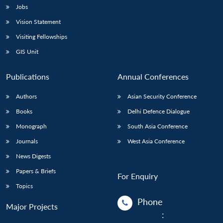
Jobs
Vision Statement
Visiting Fellowships
GIS Unit
Publications
Annual Conferences
Authors
Asian Security Conference
Books
Delhi Defence Dialogue
Monograph
South Asia Conference
Journals
West Asia Conference
News Digests
Papers & Briefs
For Enquiry
Topics
Phone
Major Projects
: