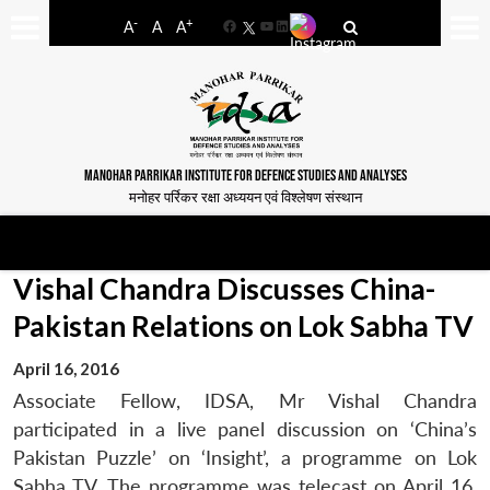
-
+
A
A
A
Facebook
YouTube
LinkedIn
MANOHAR PARRIKAR INSTITUTE FOR DEFENCE STUDIES AND ANALYSES
मनोहर पर्रिकर रक्षा अध्ययन एवं विश्लेषण संस्थान
Vishal Chandra Discusses China-
Pakistan Relations on Lok Sabha TV
April 16, 2016
Associate Fellow, IDSA, Mr Vishal Chandra
participated in a live panel discussion on ‘China’s
Pakistan Puzzle’ on ‘Insight’, a programme on Lok
Sabha TV. The programme was telecast on April 16,