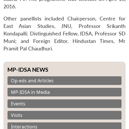
2016.
Other panellists included Chairperson, Centre for
East Asian Studies, JNU, Professor Srikanth
Kondapalli; Distinguished Fellow, IDSA, Professor SD
Muni; and Foreign Editor, Hindustan Times, Mr
Pramit Pal Chaudhuri.
MP-IDSA NEWS
Op-eds and Articles
MP-IDSA in Media
Events
Visits
Interactions