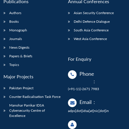
Publications
Annual Conferences
Authors
Asian Security Conference
Books
Delhi Defence Dialogue
Monograph
South Asia Conference
Journals
West Asia Conference
News Digests
Papers & Briefs
For Enquiry
Topics
Phone
Major Projects
:
Pakistan Project
(+91-11)-2671 7983
Counter Radicalisation Task Force
Email
:
Manohar Parrikar IDSA
Cybersecurity Centre of
adps[dot]idsa[at]nic[dot]in
Excellence