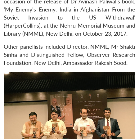
occasion of the release of Dr Avinash Paliwal’s book,
‘My Enemy’s Enemy: India in Afghanistan From the
Soviet Invasion to the US Withdrawal’
(HarperCollins), at the Nehru Memorial Museum and
Library (NMML), New Delhi, on October 23, 2017.
Other panellists included Director, NMML, Mr Shakti
Sinha and Distinguished Fellow, Observer Research
Foundation, New Delhi, Ambassador Rakesh Sood.