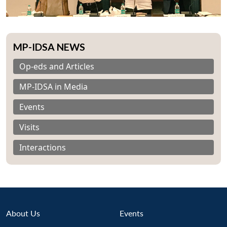
MP-IDSA NEWS
Op-eds and Articles
MP-IDSA in Media
Events
Visits
Interactions
Open
About Us
Events
MP-
Ask
n
Open
menu
Open
Open
s
LIBRARY
IDSA
Publications
Membership
An