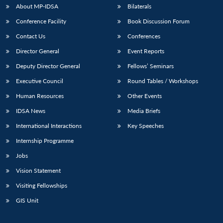
u
menu
menu
menu
NEWS
Expe
About MP-IDSA
Bilaterals
Conference Facility
Book Discussion Forum
Contact Us
Conferences
Director General
Event Reports
Deputy Director General
Fellows’ Seminars
Executive Council
Round Tables / Workshops
Human Resources
Other Events
IDSA News
Media Briefs
International Interactions
Key Speeches
Internship Programme
Jobs
Vision Statement
Visiting Fellowships
GIS Unit