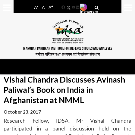
-
+
A
A
A
Facebook
YouTube
LinkedIn
MANOHAR PARRIKAR INSTITUTE FOR DEFENCE STUDIES AND ANALYSES
मनोहर पर्रिकर रक्षा अध्ययन एवं विश्लेषण संस्थान
Vishal Chandra Discusses Avinash
Paliwal’s Book on India in
Afghanistan at NMML
October 23, 2017
Research Fellow, IDSA, Mr Vishal Chandra
participated in a panel discussion held on the