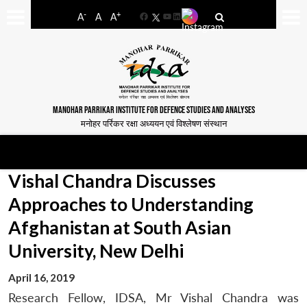
-
+
A
A
A
Facebook
YouTube
LinkedIn
MANOHAR PARRIKAR INSTITUTE FOR DEFENCE STUDIES AND ANALYSES
मनोहर पर्रिकर रक्षा अध्ययन एवं विश्लेषण संस्थान
Vishal Chandra Discusses
Approaches to Understanding
Afghanistan at South Asian
University, New Delhi
April 16, 2019
Research Fellow, IDSA, Mr Vishal Chandra was