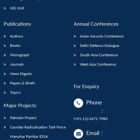
GIS Unit
Publications
Annual Conferences
Authors
Asian Security Conference
Books
Delhi Defence Dialogue
Monograph
South Asia Conference
Journals
West Asia Conference
News Digests
Papers & Briefs
For Enquiry
Topics
Phone
Major Projects
:
Pakistan Project
(+91-11)-2671 7983
Counter Radicalisation Task Force
Email
:
Manohar Parrikar IDSA