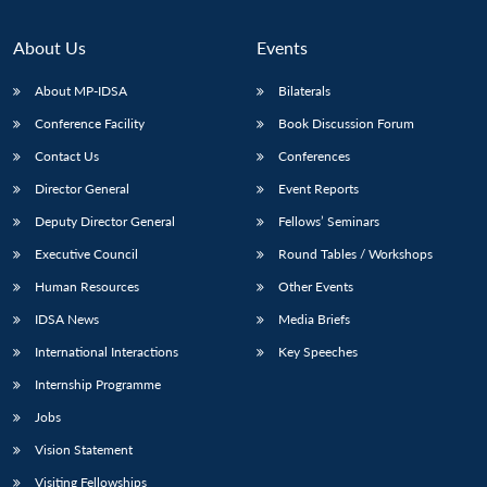
About Us
Events
About MP-IDSA
Bilaterals
Conference Facility
Book Discussion Forum
Contact Us
Conferences
Director General
Event Reports
Deputy Director General
Fellows’ Seminars
Open
MP-
Ask
Executive Council
Round Tables / Workshops
n
Open
menu
Open
Open
s
LIBRARY
IDSA
Publications
Membership
An
u
menu
menu
menu
Human Resources
Other Events
NEWS
Expe
IDSA News
Media Briefs
International Interactions
Key Speeches
Internship Programme
Jobs
Vision Statement
Visiting Fellowships