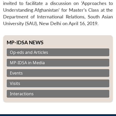
invited to facilitate a discussion on ‘Approaches to
Understanding Afghanistan’ for Master’s Class at the
Department of International Relations, South Asian
University (SAU), New Delhi on April 16, 2019.
MP-IDSA NEWS
Op-eds and Articles
MP-IDSA in Media
Events
Visits
Interactions