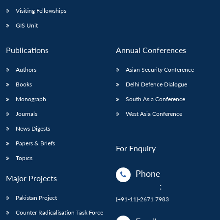
Visiting Fellowships
GIS Unit
Publications
Annual Conferences
Authors
Asian Security Conference
Books
Delhi Defence Dialogue
Monograph
South Asia Conference
Journals
West Asia Conference
News Digests
Papers & Briefs
For Enquiry
Topics
Phone
Major Projects
:
Pakistan Project
(+91-11)-2671 7983
Counter Radicalisation Task Force