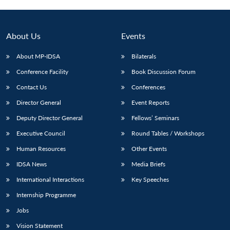
About Us
Events
About MP-IDSA
Bilaterals
Conference Facility
Book Discussion Forum
Contact Us
Conferences
Director General
Event Reports
Deputy Director General
Fellows’ Seminars
Open
MP-
Ask
n
Open
menu
Open
Open
Executive Council
Round Tables / Workshops
s
LIBRARY
IDSA
Publications
Membership
An
u
menu
menu
menu
NEWS
Expe
Human Resources
Other Events
IDSA News
Media Briefs
International Interactions
Key Speeches
Internship Programme
Jobs
Vision Statement