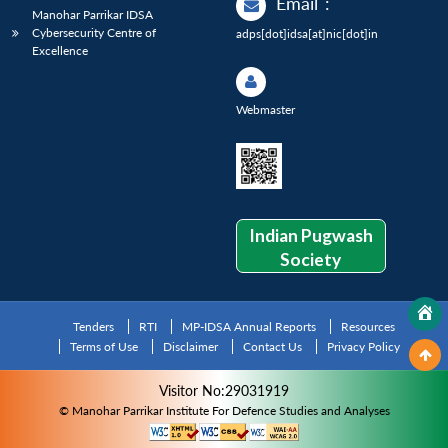
Email
:
Manohar Parrikar IDSA
Cybersecurity Centre of
adps[dot]idsa[at]nic[dot]in
Excellence
Webmaster
Indian Pugwash
Society
Tenders
RTI
MP-IDSA Annual Reports
Resources
Terms of Use
Disclaimer
Contact Us
Privacy Policy
Visitor No:29031919
© Manohar Parrikar Institute For Defence Studies and Analyses