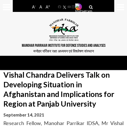
-
+
A
A
A
Facebook
YouTube
LinkedIn
MANOHAR PARRIKAR INSTITUTE FOR DEFENCE STUDIES AND ANALYSES
मनोहर पर्रिकर रक्षा अध्ययन एवं विश्लेषण संस्थान
Vishal Chandra Delivers Talk on
Developing Situation in
Afghanistan and Implications for
Region at Panjab University
September 14, 2021
Research Fellow, Manohar Parrikar IDSA, Mr Vishal