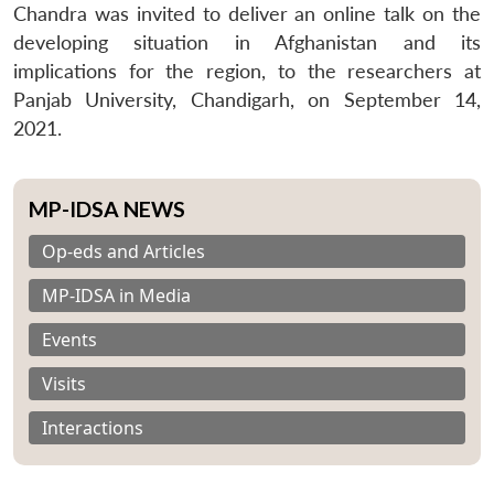
Chandra was invited to deliver an online talk on the
developing situation in Afghanistan and its
implications for the region, to the researchers at
Panjab University, Chandigarh, on September 14,
2021.
MP-IDSA NEWS
Op-eds and Articles
MP-IDSA in Media
Events
Visits
Interactions