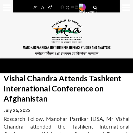
-
+
A
A
A
Facebook
YouTube
LinkedIn
MANOHAR PARRIKAR INSTITUTE FOR DEFENCE STUDIES AND ANALYSES
मनोहर पर्रिकर रक्षा अध्ययन एवं विश्लेषण संस्थान
Vishal Chandra Attends Tashkent
International Conference on
Afghanistan
July 26, 2022
Research Fellow, Manohar Parrikar IDSA, Mr Vishal
Chandra attended the Tashkent International