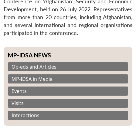
Conference on ‘Afghanistan: Security and Economic
Development’, held on 26 July 2022. Representatives
from more than 20 countries, including Afghanistan,
and several international and regional organisations
participated in the conference.
MP-IDSA NEWS
Op-eds and Articles
MP-IDSA in Media
Events
Visits
Interactions