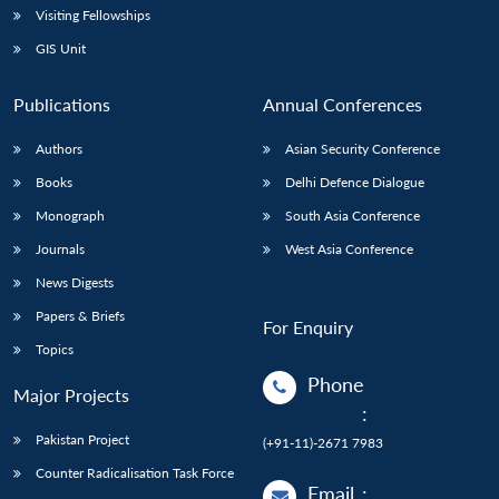
Visiting Fellowships
GIS Unit
Publications
Annual Conferences
Authors
Asian Security Conference
Books
Delhi Defence Dialogue
Monograph
South Asia Conference
Journals
West Asia Conference
News Digests
Papers & Briefs
For Enquiry
Topics
Phone
Major Projects
:
Pakistan Project
(+91-11)-2671 7983
Counter Radicalisation Task Force
Email
: