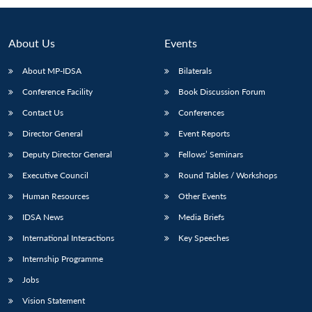
About Us
Events
About MP-IDSA
Bilaterals
Conference Facility
Book Discussion Forum
Contact Us
Conferences
Director General
Event Reports
Deputy Director General
Fellows’ Seminars
Open
MP-
Ask
n
Open
menu
Open
Open
Executive Council
Round Tables / Workshops
s
LIBRARY
IDSA
Publications
Membership
An
u
menu
menu
menu
NEWS
Expe
Human Resources
Other Events
IDSA News
Media Briefs
International Interactions
Key Speeches
Internship Programme
Jobs
Vision Statement