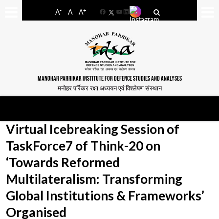
-
+
A
A
A
Facebook
YouTube
LinkedIn
MANOHAR PARRIKAR INSTITUTE FOR DEFENCE STUDIES AND ANALYSES
मनोहर पर्रिकर रक्षा अध्ययन एवं विश्लेषण संस्थान
Virtual Icebreaking Session of
TaskForce7 of Think-20 on
‘Towards Reformed
Multilateralism: Transforming
Global Institutions & Frameworks’
Organised