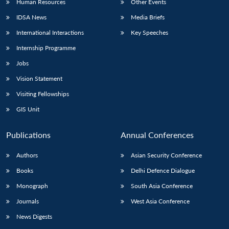
Human Resources
Other Events
IDSA News
Media Briefs
International Interactions
Key Speeches
Internship Programme
Jobs
Vision Statement
Visiting Fellowships
GIS Unit
Publications
Annual Conferences
Authors
Asian Security Conference
Books
Delhi Defence Dialogue
Monograph
South Asia Conference
Journals
West Asia Conference
News Digests