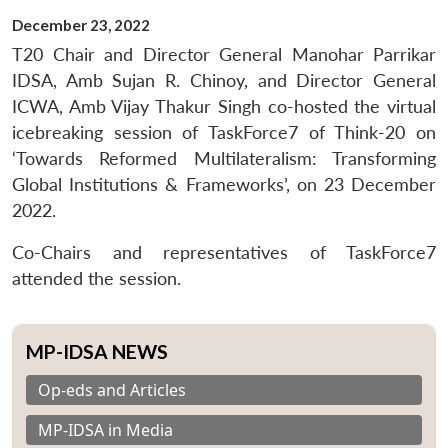
December 23, 2022
T20 Chair and Director General Manohar Parrikar
IDSA, Amb Sujan R. Chinoy, and Director General
ICWA, Amb Vijay Thakur Singh co-hosted the virtual
icebreaking session of TaskForce7 of Think-20 on
‘Towards Reformed Multilateralism: Transforming
Global Institutions & Frameworks’, on 23 December
2022.
Co-Chairs and representatives of TaskForce7
attended the session.
MP-IDSA NEWS
Op-eds and Articles
MP-IDSA in Media