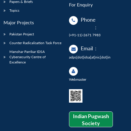
Papers & Briefs
For Enquiry
Topics
Phone
Major Projects
:
Pakistan Project
(+91-11)-2671 7983
Counter Radicalisation Task Force
Email
:
Manohar Parrikar IDSA
Cybersecurity Centre of
adps[dot]idsa[at]nic[dot]in
Excellence
Webmaster
Indian Pugwash
Society