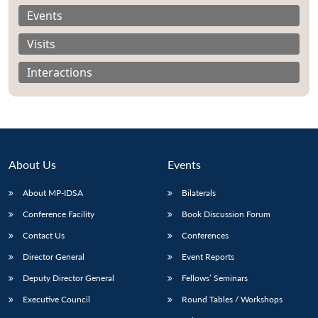
Events
Visits
Interactions
About Us
Events
About MP-IDSA
Bilaterals
Conference Facility
Book Discussion Forum
Open
MP-
Ask
Contact Us
Conferences
n
Open
menu
Open
Open
s
LIBRARY
IDSA
Publications
Membership
An
u
menu
menu
menu
NEWS
Expe
Director General
Event Reports
Deputy Director General
Fellows’ Seminars
Executive Council
Round Tables / Workshops