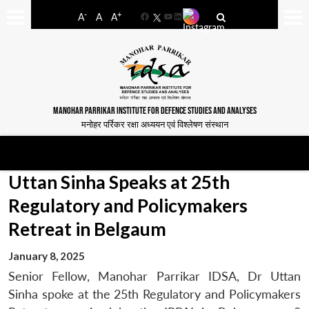
-
+
A
A
A
Facebook
YouTube
LinkedIn
MANOHAR PARRIKAR INSTITUTE FOR DEFENCE STUDIES AND ANALYSES
मनोहर पर्रिकर रक्षा अध्ययन एवं विश्लेषण संस्थान
Uttan Sinha Speaks at 25th
Regulatory and Policymakers
Retreat in Belgaum
January 8, 2025
Senior Fellow, Manohar Parrikar IDSA, Dr Uttan
Sinha spoke at the 25th Regulatory and Policymakers