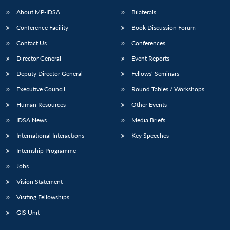
About MP-IDSA
Bilaterals
Conference Facility
Book Discussion Forum
Contact Us
Conferences
Director General
Event Reports
Deputy Director General
Fellows’ Seminars
Executive Council
Round Tables / Workshops
Open
MP-
Ask
Human Resources
Other Events
n
Open
menu
Open
Open
s
LIBRARY
IDSA
Publications
Membership
An
u
menu
menu
menu
IDSA News
Media Briefs
NEWS
Expe
International Interactions
Key Speeches
Internship Programme
Jobs
Vision Statement
Visiting Fellowships
GIS Unit