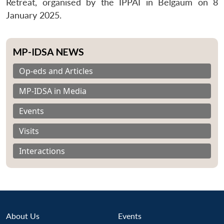
Retreat, organised by the IPPAI in Belgaum on 8
January 2025.
MP-IDSA NEWS
Op-eds and Articles
MP-IDSA in Media
Events
Visits
Interactions
About Us
Events