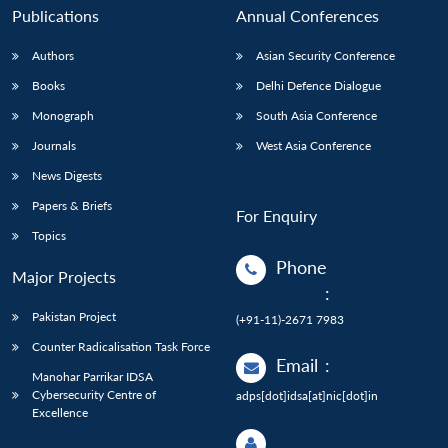
Publications
Annual Conferences
Authors
Asian Security Conference
Books
Delhi Defence Dialogue
Monograph
South Asia Conference
Journals
West Asia Conference
News Digests
Papers & Briefs
For Enquiry
Topics
Phone
Major Projects
:
Pakistan Project
(+91-11)-2671 7983
Counter Radicalisation Task Force
Email
:
Manohar Parrikar IDSA
Cybersecurity Centre of
adps[dot]idsa[at]nic[dot]in
Excellence