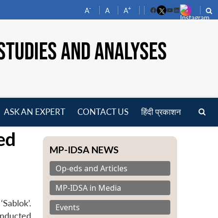
-
+
A
A
A
Facebook
YouTube
LinkedIn
STUDIES AND ANALYSES
ASK AN EXPERT
CONTACT US
हिंदी प्रकाशन
pen
ed
enu
MP-IDSA NEWS
Op-eds and Articles
MP-IDSA in Media
Sablok’.
Events
onducted