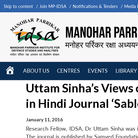
Skip to content
Join MP-IDSA
Notifications & Tenders
Media B
MANOHAR PARRI
मनोहर पर्रिकर रक्षा अध्यय
HOME
ABOUT US
CENTRES
EVENTS
LIBRARY
Open
Open
Open
Uttam Sinha’s Views 
menu
menu
menu
in Hindi Journal ‘Sabl
January 11, 2016
Research Fellow, IDSA, Dr Uttam Sinha was in
The journal is published by Samved Foundat