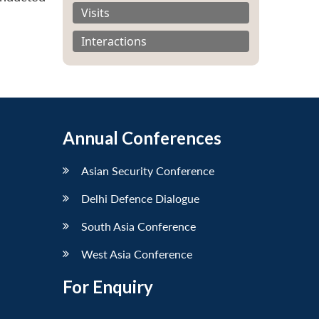
Visits
Interactions
Annual Conferences
Asian Security Conference
Delhi Defence Dialogue
South Asia Conference
West Asia Conference
For Enquiry