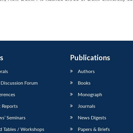
s
Publications
erals
Authors
 Discussion Forum
Books
erences
Monograph
 Reports
Journals
ws’ Seminars
News Digests
d Tables / Workshops
Papers & Briefs