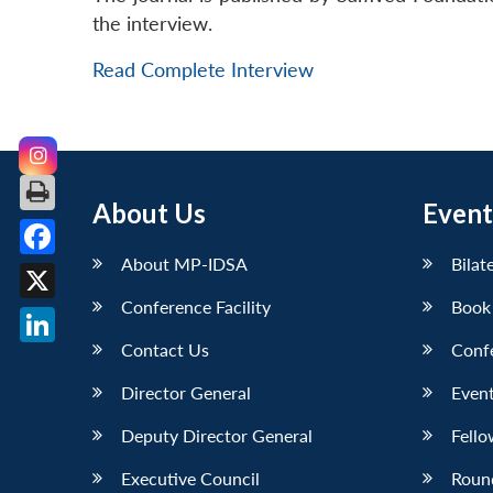
the interview.
Read Complete Interview
About Us
Event
About MP-IDSA
Bilat
Facebook
Conference Facility
Book
X
Contact Us
Conf
LinkedIn
Director General
Event
Deputy Director General
Fello
Executive Council
Roun