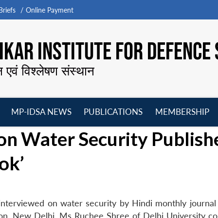
riefs
Online Payment
KAR INSTITUTE FOR DEFENCE 
न एवं विश्लेषण संस्थान
MP-IDSA NEWS
PUBLICATIONS
MEMBERSHIP
Open
Open
Open
O
on Water Security Publish
menu
menu
menu
m
ok’
terviewed on water security by Hindi monthly journal ‘
ion, New Delhi. Ms Ruchee Shree of Delhi University c