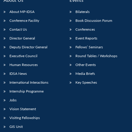
About MP-IDSA
Bilaterals
Conference Facility
Book Discussion Forum
Contact Us
Conferences
Director General
Event Reports
Deputy Director General
Fellows’ Seminars
Executive Council
Round Tables / Workshops
Open
MP-
Ask
Human Resources
Other Events
n
Open
menu
Open
Open
s
LIBRARY
IDSA
Publications
Membership
An
u
menu
menu
menu
NEWS
Expe
IDSA News
Media Briefs
International Interactions
Key Speeches
Internship Programme
Jobs
Vision Statement
Visiting Fellowships
GIS Unit