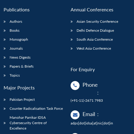
Publications
Annual Conferences
Authors
Asian Security Conference
Books
Delhi Defence Dialogue
Monograph
South Asia Conference
Journals
West Asia Conference
News Digests
Papers & Briefs
For Enquiry
Topics
Phone
Major Projects
:
Pakistan Project
(+91-11)-2671 7983
Counter Radicalisation Task Force
Email
:
Manohar Parrikar IDSA
Cybersecurity Centre of
adps[dot]idsa[at]nic[dot]in
Excellence