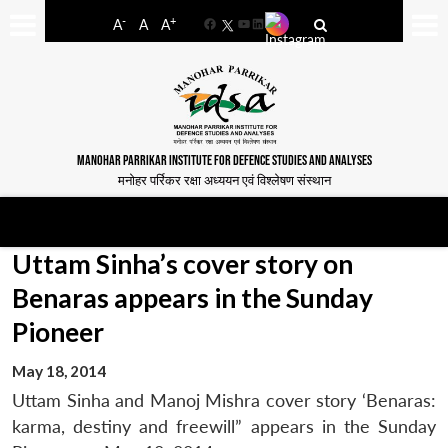
-
+
A
A
A
Facebook
YouTube
LinkedIn
MANOHAR PARRIKAR INSTITUTE FOR DEFENCE STUDIES AND ANALYSES
मनोहर पर्रिकर रक्षा अध्ययन एवं विश्लेषण संस्थान
Uttam Sinha’s cover story on
Benaras appears in the Sunday
Pioneer
May 18, 2014
Uttam Sinha and Manoj Mishra cover story ‘Benaras:
karma, destiny and freewill” appears in the Sunday