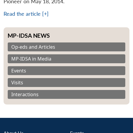
Pioneer on May 18, 2014.
Read the article [+]
MP-IDSA NEWS
Op-eds and Articles
MP-IDSA in Media
Events
Visits
Interactions
About Us
Events