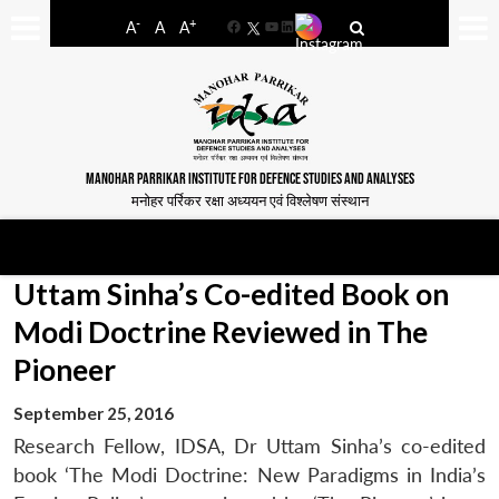
-
+
A
A
A
Facebook
YouTube
LinkedIn
MANOHAR PARRIKAR INSTITUTE FOR DEFENCE STUDIES AND ANALYSES
मनोहर पर्रिकर रक्षा अध्ययन एवं विश्लेषण संस्थान
Uttam Sinha’s Co-edited Book on
Modi Doctrine Reviewed in The
Pioneer
September 25, 2016
Research Fellow, IDSA, Dr Uttam Sinha’s co-edited
book ‘The Modi Doctrine: New Paradigms in India’s