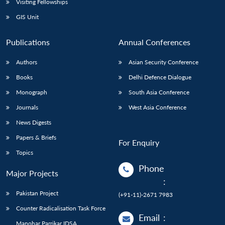
Visiting Fellowships
GIS Unit
Publications
Annual Conferences
Authors
Asian Security Conference
Books
Delhi Defence Dialogue
Monograph
South Asia Conference
Journals
West Asia Conference
News Digests
Papers & Briefs
For Enquiry
Topics
Phone
Major Projects
:
Pakistan Project
(+91-11)-2671 7983
Counter Radicalisation Task Force
Email
:
Manohar Parrikar IDSA