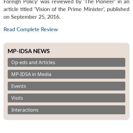
Foreign Policy’ was reviewed by ‘The Pioneer’ in an
article titled ‘Vision of the Prime Minister’, published
on September 25, 2016.
Read Complete Review
MP-IDSA NEWS
Op-eds and Articles
MP-IDSA in Media
Events
Visits
Interactions