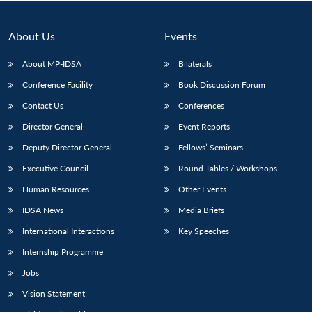
About Us
Events
About MP-IDSA
Bilaterals
Conference Facility
Book Discussion Forum
Contact Us
Conferences
Director General
Event Reports
Deputy Director General
Fellows’ Seminars
Open
MP-
Ask
Executive Council
Round Tables / Workshops
n
Open
menu
Open
Open
s
LIBRARY
IDSA
Publications
Membership
An
u
menu
menu
menu
NEWS
Expe
Human Resources
Other Events
IDSA News
Media Briefs
International Interactions
Key Speeches
Internship Programme
Jobs
Vision Statement