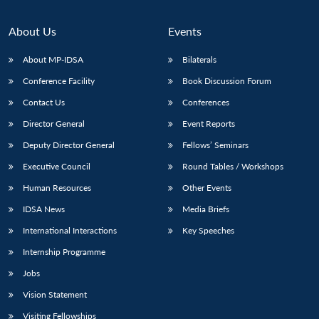
About Us
Events
About MP-IDSA
Bilaterals
Conference Facility
Book Discussion Forum
Contact Us
Conferences
Director General
Event Reports
Deputy Director General
Fellows’ Seminars
Open
MP-
Ask
Executive Council
Round Tables / Workshops
n
Open
menu
Open
Open
s
LIBRARY
IDSA
Publications
Membership
An
u
menu
menu
menu
Human Resources
Other Events
NEWS
Expe
IDSA News
Media Briefs
International Interactions
Key Speeches
Internship Programme
Jobs
Vision Statement
Visiting Fellowships