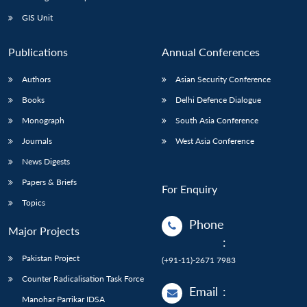
GIS Unit
Publications
Annual Conferences
Authors
Asian Security Conference
Books
Delhi Defence Dialogue
Monograph
South Asia Conference
Journals
West Asia Conference
News Digests
Papers & Briefs
For Enquiry
Topics
Phone
Major Projects
:
Pakistan Project
(+91-11)-2671 7983
Counter Radicalisation Task Force
Email
:
Manohar Parrikar IDSA