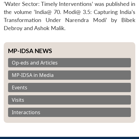
‘Water Sector: Timely Interventions’ was published in
the volume ‘India@ 70. Modi@ 3.5: Capturing India’s
Transformation Under Narendra Modi’ by Bibek
Debroy and Ashok Malik.
MP-IDSA NEWS
Op-eds and Articles
MP-IDSA in Media
Events
Visits
Interactions