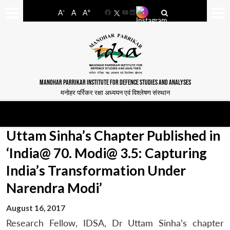
-
+
A
A
A
Facebook
YouTube
LinkedIn
MANOHAR PARRIKAR INSTITUTE FOR DEFENCE STUDIES AND ANALYSES
मनोहर पर्रिकर रक्षा अध्ययन एवं विश्लेषण संस्थान
Uttam Sinha’s Chapter Published in
‘India@ 70. Modi@ 3.5: Capturing
India’s Transformation Under
Narendra Modi’
August 16, 2017
Research Fellow, IDSA, Dr Uttam Sinha’s chapter