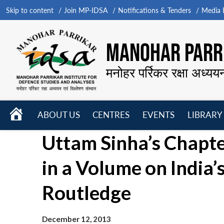
Skip to content
Join MP-IDSA
Notifications & Tenders
Media B
MANOHAR PARRI
मनोहर पर्रिकर रक्षा अध्यय
HOME
ABOUT US
CENTRES
EVENTS
LIBRARY
Open
Open
Open
Uttam Sinha’s Chapte
menu
menu
menu
in a Volume on India
Routledge
December 12, 2013