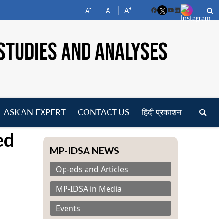
-
+
A
A
A
Facebook
YouTube
LinkedIn
STUDIES AND ANALYSES
ASK AN EXPERT
CONTACT US
हिंदी प्रकाशन
pen
ed
enu
MP-IDSA NEWS
Op-eds and Articles
MP-IDSA in Media
Events