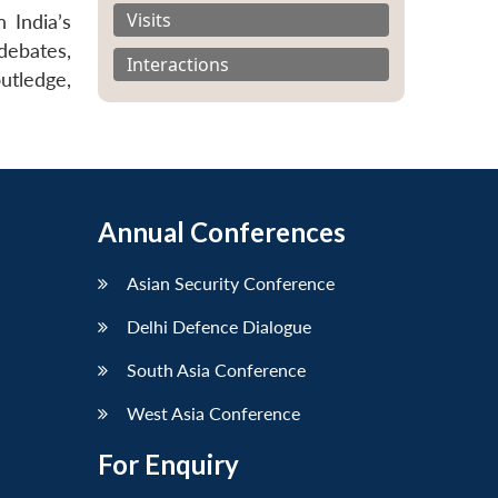
Visits
 India’s
debates,
Interactions
outledge,
Annual Conferences
Asian Security Conference
Delhi Defence Dialogue
South Asia Conference
West Asia Conference
For Enquiry