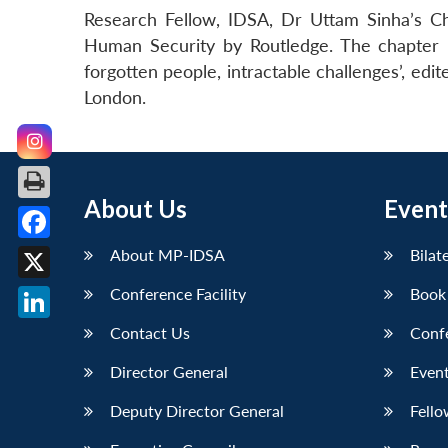
Research Fellow, IDSA, Dr Uttam Sinha’s Ch
Human Security by Routledge. The chapter is
forgotten people, intractable challenges’, edi
London.
About Us
Event
Facebook
About MP-IDSA
Bilat
X
Conference Facility
Book
LinkedIn
Contact Us
Conf
Director General
Event
Deputy Director General
Fello