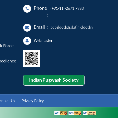
Phone
(+91-11)-2671 7983
:
Email
:
adps[dot]idsa[at]nic[dot]in
Webmaster
sk Force
xcellence
Indian Pugwash Society
ontact Us
Privacy Policy