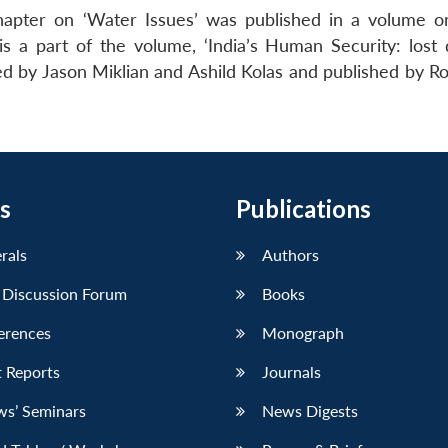
apter on ‘Water Issues’ was published in a volume on
 a part of the volume, ‘India’s Human Security: lost 
ted by Jason Miklian and Ashild Kolas and published by R
s
Publications
erals
Authors
 Discussion Forum
Books
erences
Monograph
 Reports
Journals
ws’ Seminars
News Digests