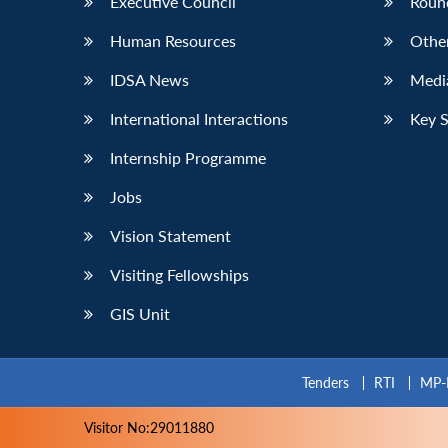
Executive Council
Roun
Human Resources
Othe
IDSA News
Media
International Interactions
Key 
Internship Programme
Jobs
Vision Statement
Visiting Fellowships
GIS Unit
Tenders
RTI
MP-
Visitor No:29011880