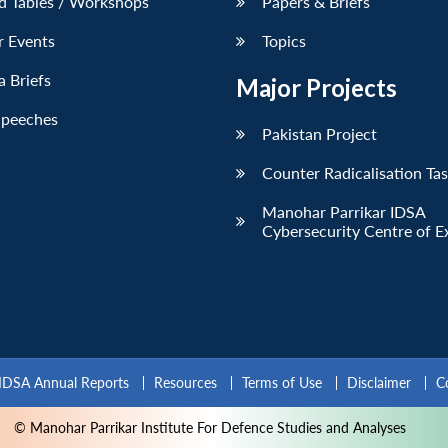
d Tables / Workshops
Papers & Briefs
r Events
Topics
 Briefs
Major Projects
Speeches
Pakistan Project
Counter Radicalisation Ta
Manohar Parrikar IDSA
Cybersecurity Centre of E
IDSA Annual Reports
Resources
Terms of Use
Disclaimer
C
© Manohar Parrikar Institute For Defence Studies and Analyses