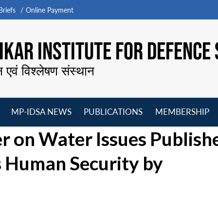
riefs
Online Payment
KAR INSTITUTE FOR DEFENCE 
न एवं विश्लेषण संस्थान
MP-IDSA NEWS
PUBLICATIONS
MEMBERSHIP
Open
Open
Open
O
r on Water Issues Publish
menu
menu
menu
m
’s Human Security by