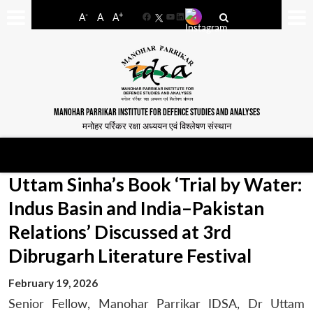
-
+
A
A
A
Facebook
YouTube
LinkedIn
MANOHAR PARRIKAR INSTITUTE FOR DEFENCE STUDIES AND ANALYSES
मनोहर पर्रिकर रक्षा अध्ययन एवं विश्लेषण संस्थान
Uttam Sinha’s Book ‘Trial by Water:
Indus Basin and India–Pakistan
Relations’ Discussed at 3rd
Dibrugarh Literature Festival
February 19, 2026
Senior Fellow, Manohar Parrikar IDSA, Dr Uttam