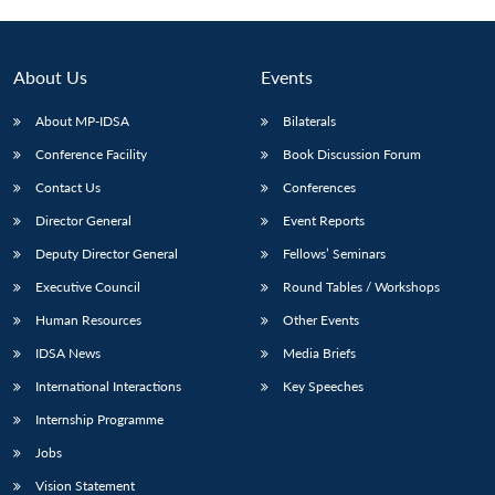
About Us
Events
About MP-IDSA
Bilaterals
Conference Facility
Book Discussion Forum
Contact Us
Conferences
Director General
Event Reports
Deputy Director General
Fellows’ Seminars
Open
MP-
Ask
n
Open
menu
Open
Open
Executive Council
Round Tables / Workshops
s
LIBRARY
IDSA
Publications
Membership
An
u
menu
menu
menu
NEWS
Expe
Human Resources
Other Events
IDSA News
Media Briefs
International Interactions
Key Speeches
Internship Programme
Jobs
Vision Statement