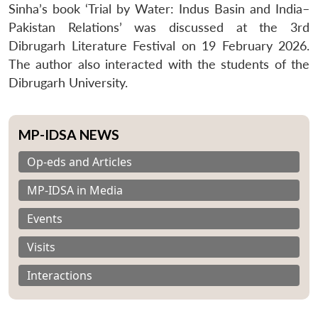
Sinha’s book ‘Trial by Water: Indus Basin and India–
Pakistan Relations’ was discussed at the 3rd
Dibrugarh Literature Festival on 19 February 2026.
The author also interacted with the students of the
Dibrugarh University.
MP-IDSA NEWS
Op-eds and Articles
MP-IDSA in Media
Events
Visits
Interactions