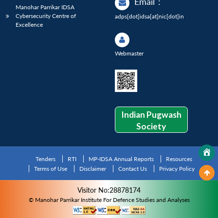
Email
:
Manohar Parrikar IDSA
Cybersecurity Centre of
adps[dot]idsa[at]nic[dot]in
Excellence
Webmaster
Indian Pugwash
Society
Tenders
RTI
MP-IDSA Annual Reports
Resources
Terms of Use
Disclaimer
Contact Us
Privacy Policy
Visitor No:28878174
© Manohar Parrikar Institute For Defence Studies and Analyses