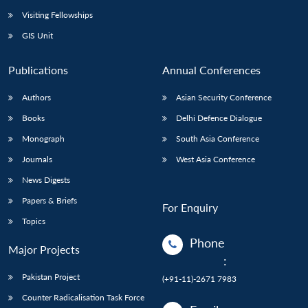
Visiting Fellowships
GIS Unit
Publications
Annual Conferences
Authors
Asian Security Conference
Books
Delhi Defence Dialogue
Monograph
South Asia Conference
Journals
West Asia Conference
News Digests
Papers & Briefs
For Enquiry
Topics
Phone
Major Projects
:
Pakistan Project
(+91-11)-2671 7983
Counter Radicalisation Task Force