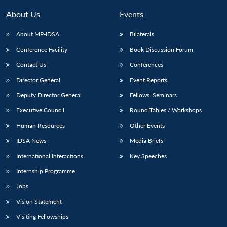
About Us
Events
About MP-IDSA
Bilaterals
Conference Facility
Book Discussion Forum
Contact Us
Conferences
Director General
Event Reports
Deputy Director General
Fellows’ Seminars
Open
Executive Council
Round Tables / Workshops
MP-
Ask
n
Open
menu
Open
Open
s
LIBRARY
IDSA
Publications
Membership
An
Human Resources
Other Events
u
menu
menu
menu
NEWS
Expe
IDSA News
Media Briefs
International Interactions
Key Speeches
Internship Programme
Jobs
Vision Statement
Visiting Fellowships