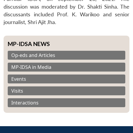
discussion was moderated by Dr. Shakti Sinha. The
discussants included Prof. K. Warikoo and senior
journalist, Shri Ajit Jha.
MP-IDSA NEWS
Op-eds and Articles
MP-IDSA in Media
Events
Visits
Interactions