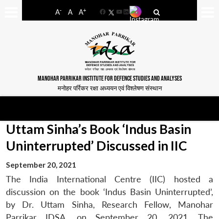
-
+
A
A
A
Facebook
YouTube
LinkedIn
MANOHAR PARRIKAR INSTITUTE FOR DEFENCE STUDIES AND ANALYSES
मनोहर पर्रिकर रक्षा अध्ययन एवं विश्लेषण संस्थान
Uttam Sinha’s Book ‘Indus Basin
Uninterrupted’ Discussed in IIC
September 20, 2021
The India International Centre (IIC) hosted a
discussion on the book ‘Indus Basin Uninterrupted’,
by Dr. Uttam Sinha, Research Fellow, Manohar
Parrikar IDSA, on September 20, 2021. The