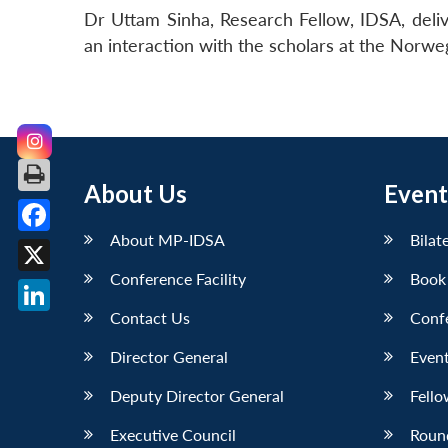
Dr Uttam Sinha, Research Fellow, IDSA, deliver
an interaction with the scholars at the Norweg
About Us
Event
About MP-IDSA
Bilat
Facebook
Conference Facility
Book
X
Contact Us
Conf
LinkedIn
Director General
Event
Deputy Director General
Fello
Executive Council
Roun