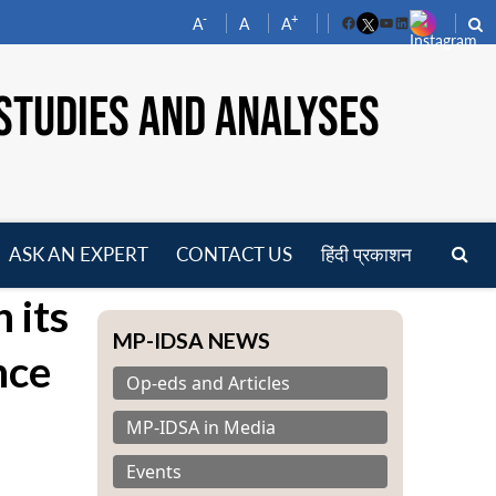
-
+
A
A
A
Facebook
YouTube
LinkedIn
STUDIES AND ANALYSES
ASK AN EXPERT
CONTACT US
हिंदी प्रकाशन
pen
 its
enu
MP-IDSA NEWS
nce
Op-eds and Articles
MP-IDSA in Media
Events