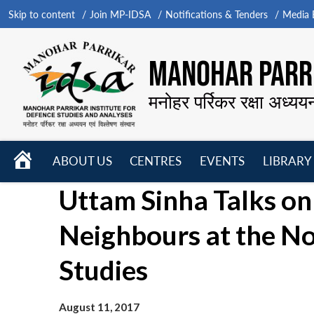
Skip to content
Join MP-IDSA
Notifications & Tenders
Media B
MANOHAR PARRI
मनोहर पर्रिकर रक्षा अध्यय
HOME
ABOUT US
CENTRES
EVENTS
LIBRARY
Open
Open
Open
Uttam Sinha Talks on I
menu
menu
menu
Neighbours at the No
Studies
August 11, 2017