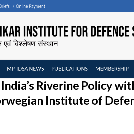
riefs
Online Payment
KAR INSTITUTE FOR DEFENCE 
न एवं विश्लेषण संस्थान
MP-IDSA NEWS
PUBLICATIONS
MEMBERSHIP
Open
Open
Open
O
ndia’s Riverine Policy with
menu
menu
menu
m
rwegian Institute of Defe