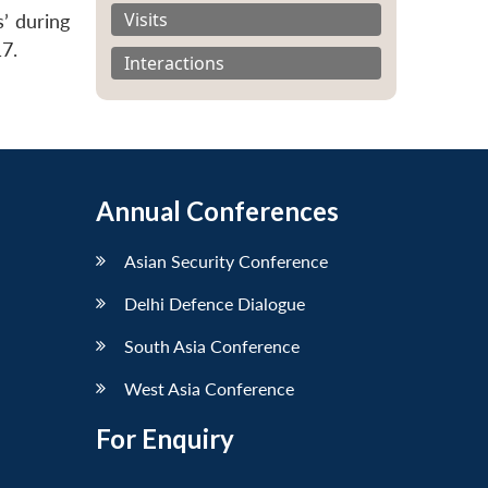
Visits
s’ during
17.
Interactions
Annual Conferences
Asian Security Conference
Delhi Defence Dialogue
South Asia Conference
West Asia Conference
For Enquiry