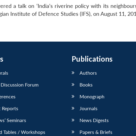
ed a talk on ‘India’s riverine policy with its neighbour
ian Institute of Defence Studies (IFS), on August 11, 20
s
Publications
erals
Authors
 Discussion Forum
Books
erences
Monograph
 Reports
Journals
ws’ Seminars
News Digests
d Tables / Workshops
Papers & Briefs