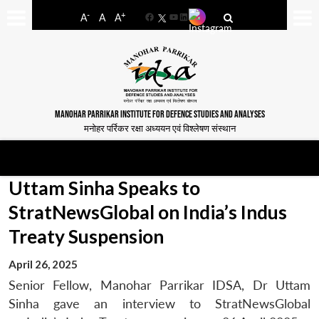
-
+
A
A
A
Facebook
YouTube
LinkedIn
MANOHAR PARRIKAR INSTITUTE FOR DEFENCE STUDIES AND ANALYSES
मनोहर पर्रिकर रक्षा अध्ययन एवं विश्लेषण संस्थान
Uttam Sinha Speaks to
StratNewsGlobal on India’s Indus
Treaty Suspension
April 26, 2025
Senior Fellow, Manohar Parrikar IDSA, Dr Uttam
Sinha gave an interview to StratNewsGlobal