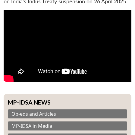
on India’s Indus Treaty suspension on 26 April 2025.
MP-IDSA NEWS
Op-eds and Articles
MP-IDSA in Media