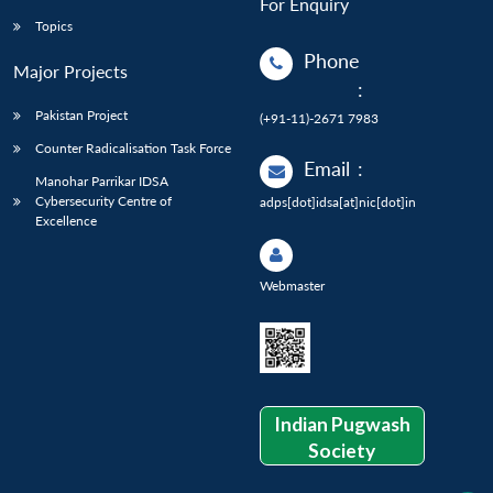
For Enquiry
Topics
Phone
Major Projects
:
Pakistan Project
(+91-11)-2671 7983
Counter Radicalisation Task Force
Email
:
Manohar Parrikar IDSA
Cybersecurity Centre of
adps[dot]idsa[at]nic[dot]in
Excellence
Webmaster
Indian Pugwash
Society