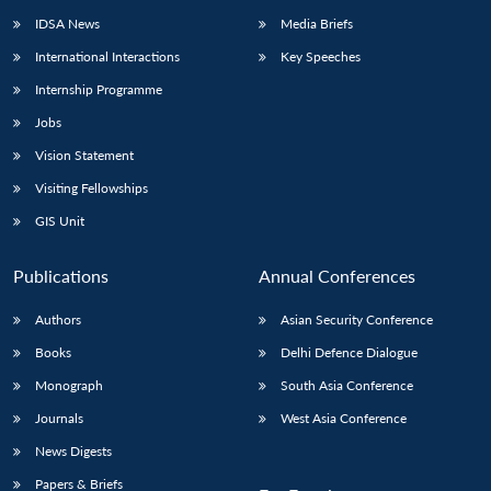
IDSA News
Media Briefs
International Interactions
Key Speeches
Internship Programme
Jobs
Vision Statement
Visiting Fellowships
GIS Unit
Publications
Annual Conferences
Authors
Asian Security Conference
Books
Delhi Defence Dialogue
Monograph
South Asia Conference
Journals
West Asia Conference
News Digests
Papers & Briefs