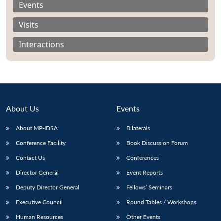
Events
Visits
Interactions
About Us
Events
About MP-IDSA
Bilaterals
Conference Facility
Book Discussion Forum
Open
Contact Us
Conferences
MP-
Ask
n
Open
menu
Open
Open
s
LIBRARY
IDSA
Publications
Membership
An
u
menu
menu
menu
Director General
Event Reports
NEWS
Expe
Deputy Director General
Fellows’ Seminars
Executive Council
Round Tables / Workshops
Human Resources
Other Events