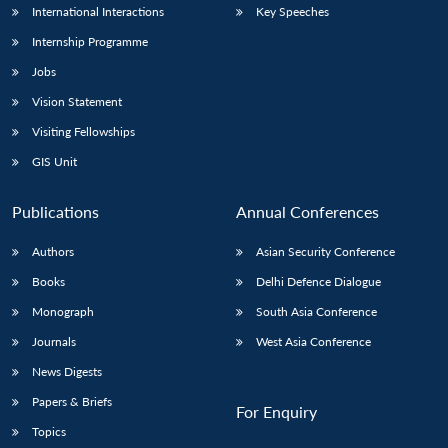
International Interactions
Key Speeches
Internship Programme
Jobs
Vision Statement
Visiting Fellowships
GIS Unit
Publications
Annual Conferences
Authors
Asian Security Conference
Books
Delhi Defence Dialogue
Monograph
South Asia Conference
Journals
West Asia Conference
News Digests
Papers & Briefs
For Enquiry
Topics