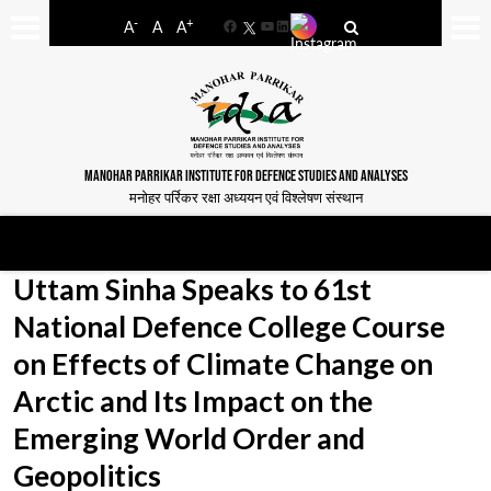
-
+
A
A
A
Facebook
YouTube
LinkedIn
MANOHAR PARRIKAR INSTITUTE FOR DEFENCE STUDIES AND ANALYSES
मनोहर पर्रिकर रक्षा अध्ययन एवं विश्लेषण संस्थान
Uttam Sinha Speaks to 61st
National Defence College Course
on Effects of Climate Change on
Arctic and Its Impact on the
Emerging World Order and
Geopolitics