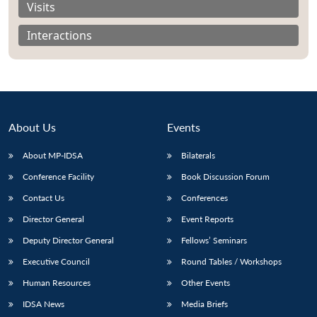
Visits
Interactions
About Us
Events
About MP-IDSA
Bilaterals
Conference Facility
Book Discussion Forum
Contact Us
Conferences
Open
MP-
Ask
Director General
Event Reports
n
Open
menu
Open
Open
s
LIBRARY
IDSA
Publications
Membership
An
u
menu
menu
menu
NEWS
Expe
Deputy Director General
Fellows’ Seminars
Executive Council
Round Tables / Workshops
Human Resources
Other Events
IDSA News
Media Briefs