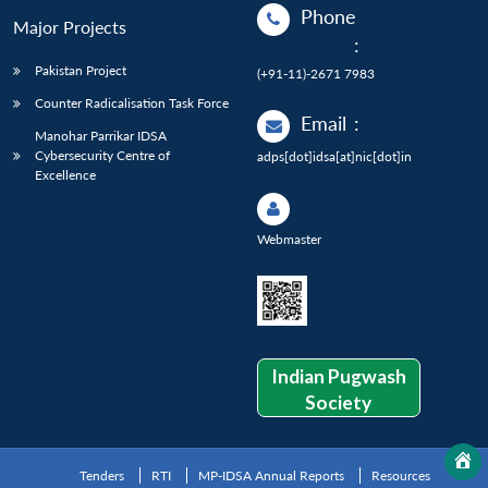
Phone
Major Projects
:
Pakistan Project
(+91-11)-2671 7983
Counter Radicalisation Task Force
Email
:
Manohar Parrikar IDSA
Cybersecurity Centre of
adps[dot]idsa[at]nic[dot]in
Excellence
Webmaster
Indian Pugwash
Society
Tenders
RTI
MP-IDSA Annual Reports
Resources