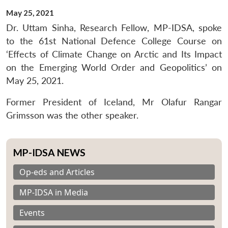
May 25, 2021
Dr. Uttam Sinha, Research Fellow, MP-IDSA, spoke
to the 61st National Defence College Course on
‘Effects of Climate Change on Arctic and Its Impact
on the Emerging World Order and Geopolitics’ on
May 25, 2021.
Former President of Iceland, Mr Olafur Rangar
Grimsson was the other speaker.
MP-IDSA NEWS
Op-eds and Articles
MP-IDSA in Media
Events