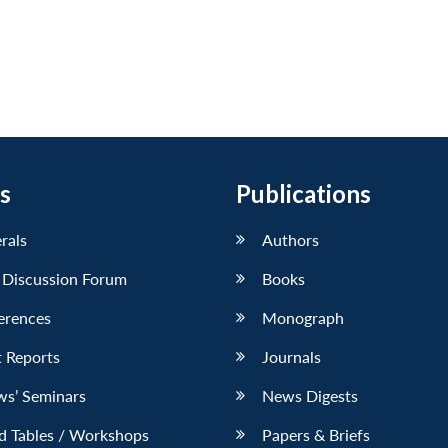
s
Publications
erals
Authors
 Discussion Forum
Books
erences
Monograph
 Reports
Journals
ws’ Seminars
News Digests
d Tables / Workshops
Papers & Briefs