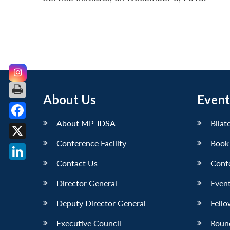
About Us
Event
About MP-IDSA
Bilat
Facebook
Conference Facility
Book
X
Contact Us
Conf
LinkedIn
Director General
Event
Deputy Director General
Fello
Executive Council
Roun