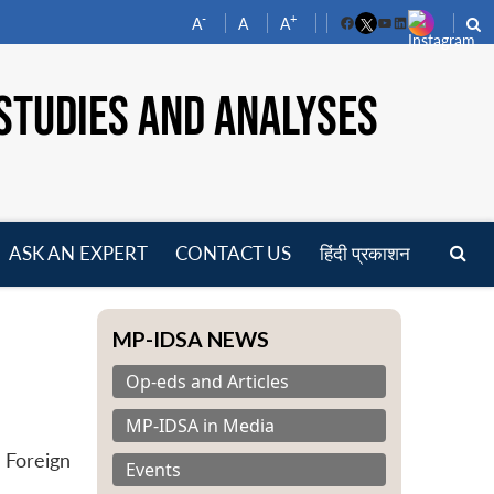
-
+
A
A
A
Facebook
YouTube
LinkedIn
STUDIES AND ANALYSES
ASK AN EXPERT
CONTACT US
हिंदी प्रकाशन
pen
enu
MP-IDSA NEWS
Op-eds and Articles
MP-IDSA in Media
 Foreign
Events