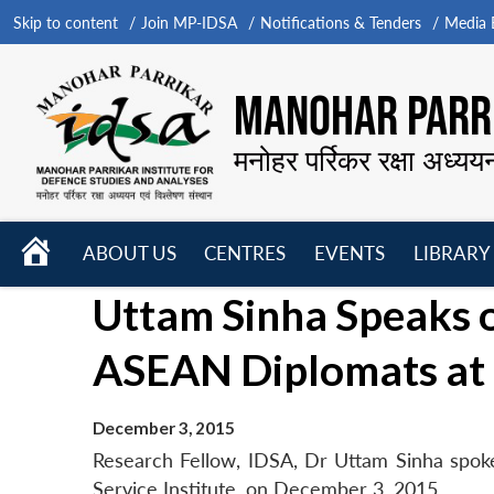
Skip to content
Join MP-IDSA
Notifications & Tenders
Media B
MANOHAR PARRI
मनोहर पर्रिकर रक्षा अध्यय
HOME
ABOUT US
CENTRES
EVENTS
LIBRARY
Open
Open
Open
Uttam Sinha Speaks 
menu
menu
menu
ASEAN Diplomats at 
December 3, 2015
Research Fellow, IDSA, Dr Uttam Sinha spok
Service Institute, on December 3, 2015.