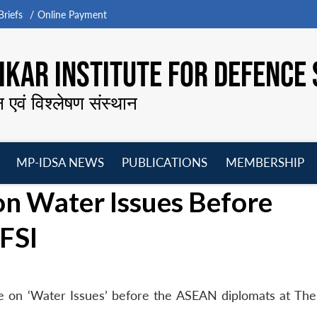
riefs
Online Payment
KAR INSTITUTE FOR DEFENCE 
न एवं विश्लेषण संस्थान
MP-IDSA NEWS
PUBLICATIONS
MEMBERSHIP
Open
Open
Open
O
on Water Issues Before
menu
menu
menu
m
FSI
e on ‘Water Issues’ before the ASEAN diplomats at The