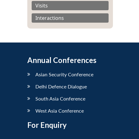
Visits
Interactions
Annual Conferences
Asian Security Conference
Delhi Defence Dialogue
South Asia Conference
West Asia Conference
For Enquiry