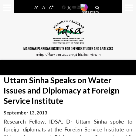
-
+
A
A
A
Facebook
YouTube
LinkedIn
MANOHAR PARRIKAR INSTITUTE FOR DEFENCE STUDIES AND ANALYSES
मनोहर पर्रिकर रक्षा अध्ययन एवं विश्लेषण संस्थान
Uttam Sinha Speaks on Water
Issues and Diplomacy at Foreign
Service Institute
September 13, 2013
Research Fellow, IDSA, Dr Uttam Sinha spoke to
foreign diplomats at the Foreign Service Institute on