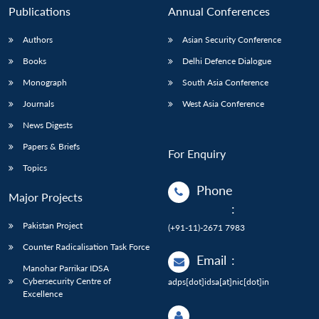
Publications
Annual Conferences
Authors
Asian Security Conference
Books
Delhi Defence Dialogue
Monograph
South Asia Conference
Journals
West Asia Conference
News Digests
Papers & Briefs
For Enquiry
Topics
Phone
Major Projects
:
Pakistan Project
(+91-11)-2671 7983
Counter Radicalisation Task Force
Email
:
Manohar Parrikar IDSA
Cybersecurity Centre of
adps[dot]idsa[at]nic[dot]in
Excellence