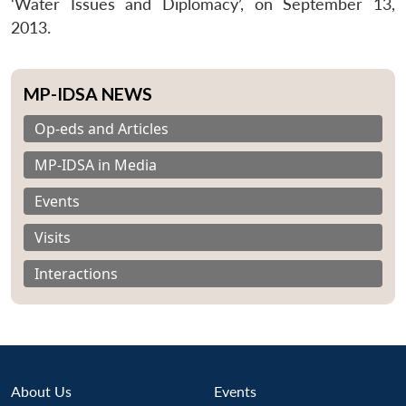
‘Water Issues and Diplomacy’, on September 13,
2013.
MP-IDSA NEWS
Op-eds and Articles
MP-IDSA in Media
Events
Visits
Interactions
About Us
Events