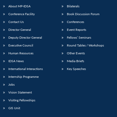
About MP-IDSA
Bilaterals
Conference Facility
Book Discussion Forum
Contact Us
Conferences
Director General
Event Reports
Deputy Director General
Fellows’ Seminars
Executive Council
Round Tables / Workshops
Open
MP-
Ask
Human Resources
Other Events
n
Open
menu
Open
Open
s
LIBRARY
IDSA
Publications
Membership
An
u
menu
menu
menu
IDSA News
Media Briefs
NEWS
Expe
International Interactions
Key Speeches
Internship Programme
Jobs
Vision Statement
Visiting Fellowships
GIS Unit