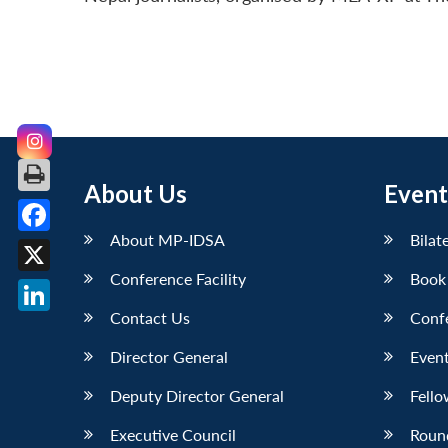
About Us
Event
About MP-IDSA
Bilat
Facebook
Conference Facility
Book
X
Contact Us
Conf
LinkedIn
Director General
Event
Deputy Director General
Fello
Executive Council
Roun