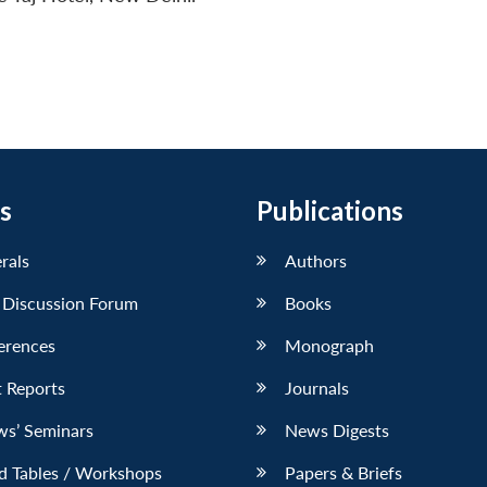
s
Publications
erals
Authors
 Discussion Forum
Books
erences
Monograph
 Reports
Journals
ws’ Seminars
News Digests
d Tables / Workshops
Papers & Briefs