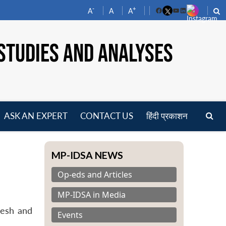
-
+
A
A
A
Facebook
YouTube
LinkedIn
STUDIES AND ANALYSES
ASK AN EXPERT
CONTACT US
हिंदी प्रकाशन
pen
enu
MP-IDSA NEWS
Op-eds and Articles
MP-IDSA in Media
desh and
Events