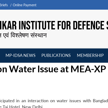
riefs
Online Payment
KAR INSTITUTE FOR DEFENCE 
न एवं विश्लेषण संस्थान
MP-IDSA NEWS
PUBLICATIONS
MEMBERSHIP
Open
Open
Open
O
on Water Issue at MEA-XP
menu
menu
menu
m
cipated in an interaction on water issues with Bangla
e Taj Hotel, New Delhi.