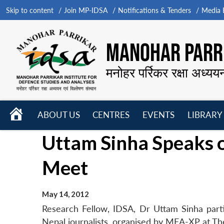
Skip to content
Join MP-IDSA
Notifications & Tenders
Media B
MANOHAR PARRI
मनोहर पर्रिकर रक्षा अध्यय
HOME
ABOUT US
CENTRES
EVENTS
LIBRARY
Open
Open
Open
Uttam Sinha Speaks 
menu
menu
menu
Meet
May 14, 2012
Research Fellow, IDSA, Dr Uttam Sinha parti
Nepal journalists, organised by MEA-XP at Th