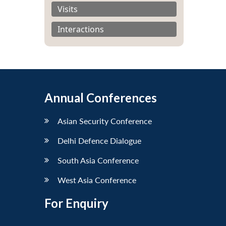
Visits
Interactions
Annual Conferences
Asian Security Conference
Delhi Defence Dialogue
South Asia Conference
West Asia Conference
For Enquiry