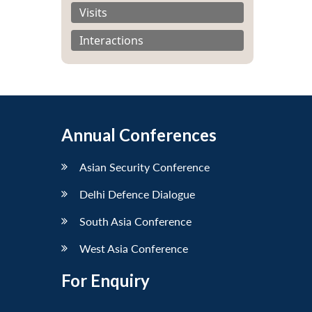
Visits
Interactions
Annual Conferences
Asian Security Conference
Delhi Defence Dialogue
South Asia Conference
West Asia Conference
For Enquiry