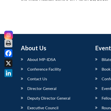
About Us
Event
About MP-IDSA
Bilat
Facebook
Conference Facility
Book
X
Contact Us
Conf
LinkedIn
Director General
Event
Deputy Director General
Fello
Executive Council
Roun