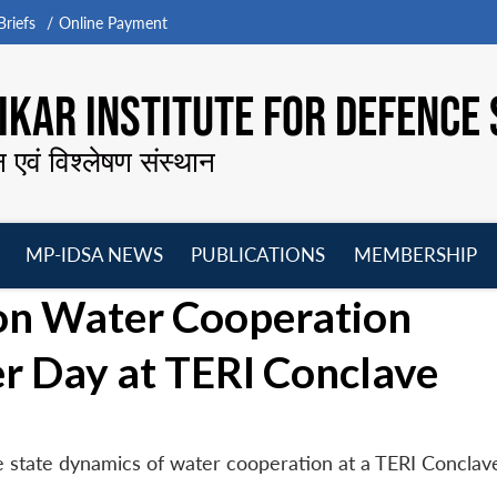
riefs
Online Payment
KAR INSTITUTE FOR DEFENCE 
न एवं विश्लेषण संस्थान
MP-IDSA NEWS
PUBLICATIONS
MEMBERSHIP
Open
Open
Open
O
on Water Cooperation
menu
menu
menu
m
 Day at TERI Conclave
 state dynamics of water cooperation at a TERI Conclave