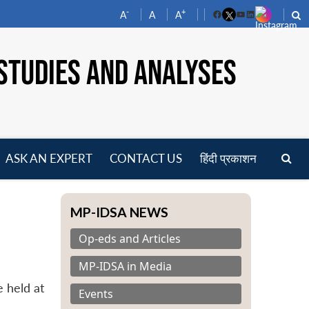
-
+
A
A
A
Facebook
YouTube
LinkedIn
STUDIES AND ANALYSES
ASK AN EXPERT
CONTACT US
हिंदी प्रकाशन
pen
enu
MP-IDSA NEWS
Op-eds and Articles
MP-IDSA in Media
 held at
Events