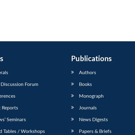
s
Publications
erals
Authors
 Discussion Forum
Books
erences
Monograph
 Reports
Journals
ws’ Seminars
News Digests
d Tables / Workshops
Papers & Briefs