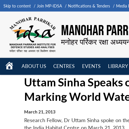
Skip to content
Join MP-IDSA
Notifications & Tenders
Media B
MANOHAR PARRI
मनोहर पर्रिकर रक्षा अध्यय
HOME
ABOUT US
CENTRES
EVENTS
LIBRARY
Open
Open
Open
Uttam Sinha Speaks 
menu
menu
menu
Marking World Water
March 21, 2013
Research Fellow, Dr Uttam Sinha spoke on the
the India Habitat Centre on March 21, 2013.