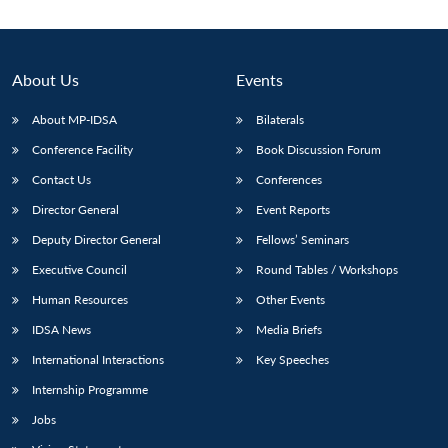
About Us
Events
About MP-IDSA
Bilaterals
Conference Facility
Book Discussion Forum
Contact Us
Conferences
Director General
Event Reports
Deputy Director General
Fellows’ Seminars
Open
MP-
Ask
n
Open
menu
Open
Open
s
LIBRARY
IDSA
Publications
Membership
An
Executive Council
Round Tables / Workshops
u
menu
menu
menu
NEWS
Expe
Human Resources
Other Events
IDSA News
Media Briefs
International Interactions
Key Speeches
Internship Programme
Jobs