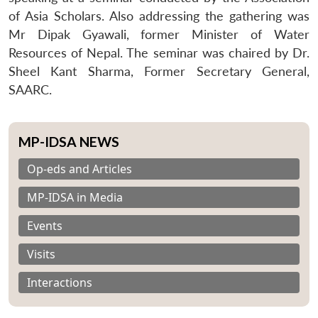
of Asia Scholars. Also addressing the gathering was
Mr Dipak Gyawali, former Minister of Water
Resources of Nepal. The seminar was chaired by Dr.
Sheel Kant Sharma, Former Secretary General,
SAARC.
MP-IDSA NEWS
Op-eds and Articles
MP-IDSA in Media
Events
Visits
Interactions