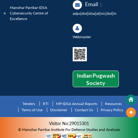
Email
:
Manohar Parrikar IDSA
Cybersecurity Centre of
adps[dot]idsa[at]nic[dot]in
Excellence
Webmaster
Indian Pugwash
Society
Tenders
RTI
MP-IDSA Annual Reports
Resources
Terms of Use
Disclaimer
Contact Us
Privacy Policy
Visitor No:29015301
© Manohar Parrikar Institute For Defence Studies and Analyses