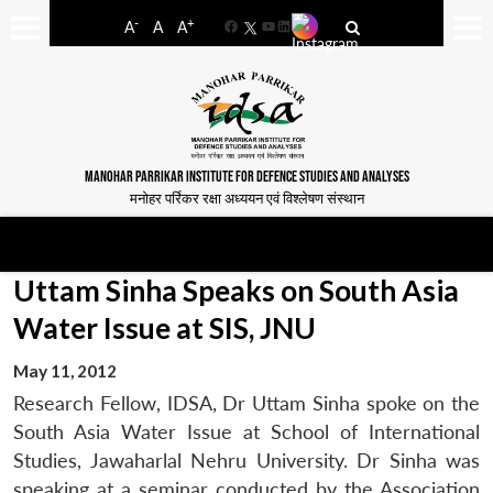
-
+
A
A
A
Facebook
YouTube
LinkedIn
MANOHAR PARRIKAR INSTITUTE FOR DEFENCE STUDIES AND ANALYSES
मनोहर पर्रिकर रक्षा अध्ययन एवं विश्लेषण संस्थान
Uttam Sinha Speaks on South Asia
Water Issue at SIS, JNU
May 11, 2012
Research Fellow, IDSA, Dr Uttam Sinha spoke on the
South Asia Water Issue at School of International
Studies, Jawaharlal Nehru University. Dr Sinha was
speaking at a seminar conducted by the Association