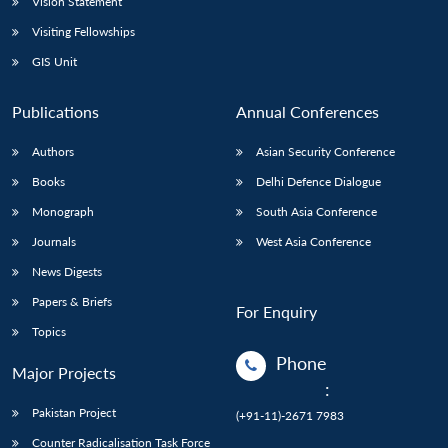
Vision Statement
Visiting Fellowships
GIS Unit
Publications
Annual Conferences
Authors
Asian Security Conference
Books
Delhi Defence Dialogue
Monograph
South Asia Conference
Journals
West Asia Conference
News Digests
Papers & Briefs
For Enquiry
Topics
Phone
Major Projects
:
Pakistan Project
(+91-11)-2671 7983
Counter Radicalisation Task Force