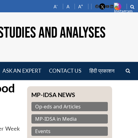
-
+
A
A
A
Facebook
YouTube
LinkedIn
STUDIES AND ANALYSES
ASK AN EXPERT
CONTACT US
हिंदी प्रकाशन
pen
ood
enu
MP-IDSA NEWS
Op-eds and Articles
MP-IDSA in Media
ter Week
Events