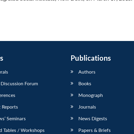
s
Publications
erals
Authors
 Discussion Forum
Books
erences
Monograph
 Reports
Journals
ws’ Seminars
News Digests
d Tables / Workshops
Papers & Briefs