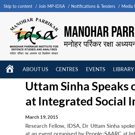
Skip to content
Join MP-IDSA
Notifications & Tenders
Media B
MANOHAR PARRI
मनोहर पर्रिकर रक्षा अध्यय
HOME
ABOUT US
CENTRES
EVENTS
LIBRARY
Open
Open
Open
Uttam Sinha Speaks 
menu
menu
menu
at Integrated Social 
March 19, 2015
Research Fellow, IDSA, Dr Uttam Sinha spok
at an event organised by People-SAARC at Int