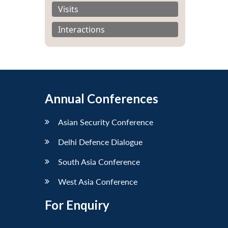
Visits
Interactions
Annual Conferences
Asian Security Conference
Delhi Defence Dialogue
South Asia Conference
West Asia Conference
For Enquiry