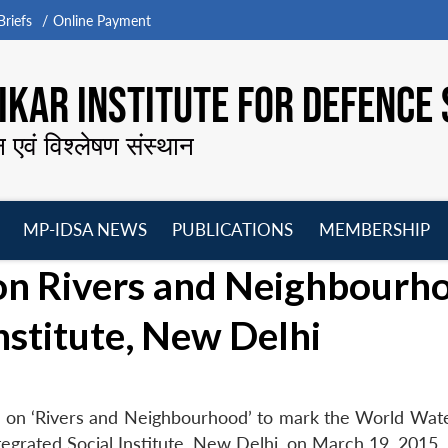
riefs
Online Payment
KAR INSTITUTE FOR DEFENCE 
न एवं विश्लेषण संस्थान
MP-IDSA NEWS
PUBLICATIONS
MEMBERSHIP
Open
Open
Open
O
on Rivers and Neighbourh
menu
menu
menu
m
Institute, New Delhi
e on ‘Rivers and Neighbourhood’ to mark the World Wa
egrated Social Institute, New Delhi, on March 19, 2015.