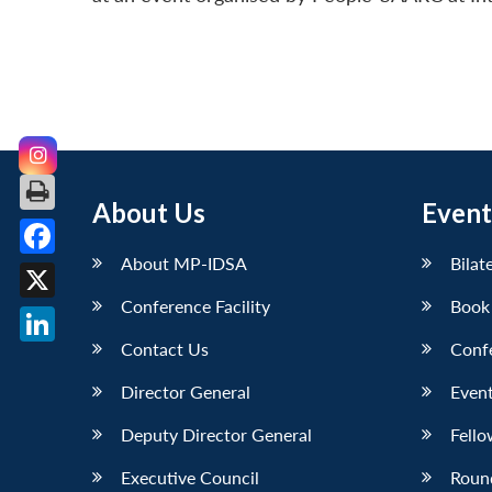
About Us
Event
About MP-IDSA
Bilat
Facebook
Conference Facility
Book
X
Contact Us
Conf
LinkedIn
Director General
Event
Deputy Director General
Fello
Executive Council
Roun