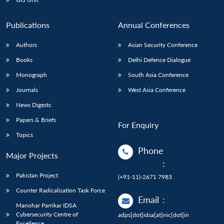
Publications
Annual Conferences
Authors
Asian Security Conference
Books
Delhi Defence Dialogue
Monograph
South Asia Conference
Journals
West Asia Conference
News Digests
Papers & Briefs
For Enquiry
Topics
Phone
Major Projects
:
Pakistan Project
(+91-11)-2671 7983
Counter Radicalisation Task Force
Email
:
Manohar Parrikar IDSA
Cybersecurity Centre of
adps[dot]idsa[at]nic[dot]in
Excellence