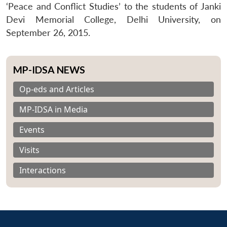
‘Peace and Conflict Studies’ to the students of Janki
Devi Memorial College, Delhi University, on
September 26, 2015.
MP-IDSA NEWS
Op-eds and Articles
MP-IDSA in Media
Events
Visits
Interactions