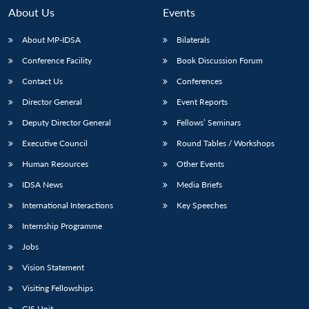
About Us
Events
About MP-IDSA
Bilaterals
Conference Facility
Book Discussion Forum
Contact Us
Conferences
Director General
Event Reports
Deputy Director General
Fellows’ Seminars
Executive Council
Round Tables / Workshops
Open
MP-
Ask
n
Open
menu
Open
Open
s
LIBRARY
IDSA
Publications
Membership
An
Human Resources
Other Events
u
menu
menu
menu
NEWS
Expe
IDSA News
Media Briefs
International Interactions
Key Speeches
Internship Programme
Jobs
Vision Statement
Visiting Fellowships
GIS Unit