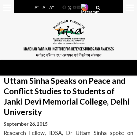
-
+
A
A
A
Facebook
YouTube
LinkedIn
MANOHAR PARRIKAR INSTITUTE FOR DEFENCE STUDIES AND ANALYSES
मनोहर पर्रिकर रक्षा अध्ययन एवं विश्लेषण संस्थान
Uttam Sinha Speaks on Peace and
Conflict Studies to Students of
Janki Devi Memorial College, Delhi
University
September 26, 2015
Research Fellow, IDSA, Dr Uttam Sinha spoke on