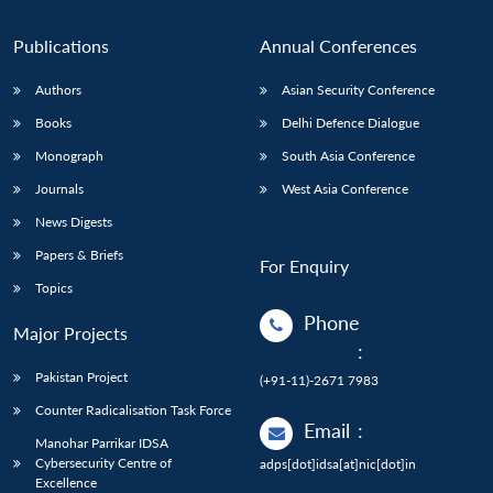
Publications
Annual Conferences
Authors
Asian Security Conference
Books
Delhi Defence Dialogue
Monograph
South Asia Conference
Journals
West Asia Conference
News Digests
Papers & Briefs
For Enquiry
Topics
Phone
Major Projects
:
Pakistan Project
(+91-11)-2671 7983
Counter Radicalisation Task Force
Email
:
Manohar Parrikar IDSA
Cybersecurity Centre of
adps[dot]idsa[at]nic[dot]in
Excellence