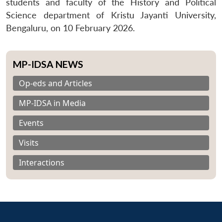
students and faculty of the History and Political
Science department of Kristu Jayanti University,
Bengaluru, on 10 February 2026.
MP-IDSA NEWS
Op-eds and Articles
MP-IDSA in Media
Events
Visits
Interactions