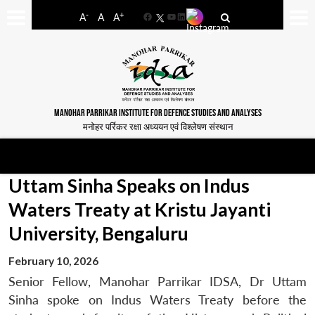
-
+
A
A
A
Facebook
YouTube
LinkedIn
MANOHAR PARRIKAR INSTITUTE FOR DEFENCE STUDIES AND ANALYSES
मनोहर पर्रिकर रक्षा अध्ययन एवं विश्लेषण संस्थान
Uttam Sinha Speaks on Indus
Waters Treaty at Kristu Jayanti
University, Bengaluru
February 10, 2026
Senior Fellow, Manohar Parrikar IDSA, Dr Uttam
Sinha spoke on Indus Waters Treaty before the