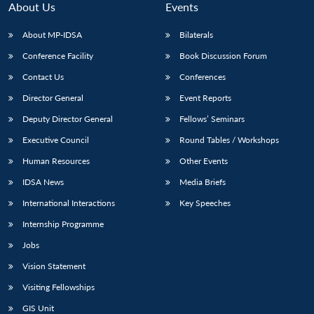
About Us
Events
About MP-IDSA
Bilaterals
Conference Facility
Book Discussion Forum
Contact Us
Conferences
Director General
Event Reports
Deputy Director General
Fellows’ Seminars
Executive Council
Round Tables / Workshops
Open
MP-
Ask
n
Open
menu
Open
Open
Human Resources
Other Events
s
LIBRARY
IDSA
Publications
Membership
An
u
menu
menu
menu
NEWS
Expe
IDSA News
Media Briefs
International Interactions
Key Speeches
Internship Programme
Jobs
Vision Statement
Visiting Fellowships
GIS Unit