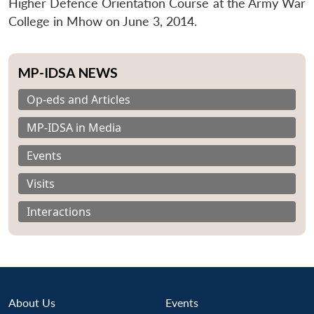
Higher Defence Orientation Course at the Army War
College in Mhow on June 3, 2014.
MP-IDSA NEWS
Op-eds and Articles
MP-IDSA in Media
Events
Visits
Interactions
About Us
Events