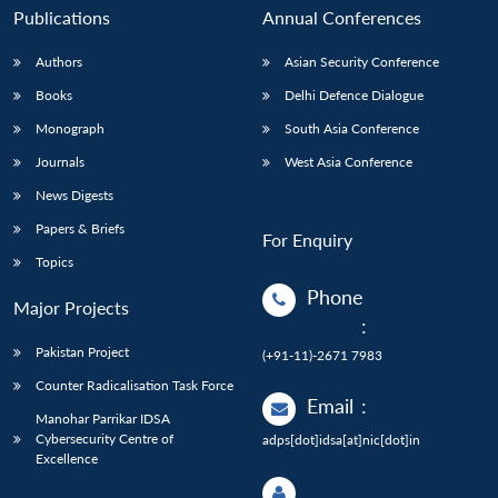
Publications
Annual Conferences
Authors
Asian Security Conference
Books
Delhi Defence Dialogue
Monograph
South Asia Conference
Journals
West Asia Conference
News Digests
Papers & Briefs
For Enquiry
Topics
Phone
Major Projects
:
Pakistan Project
(+91-11)-2671 7983
Counter Radicalisation Task Force
Email
:
Manohar Parrikar IDSA
Cybersecurity Centre of
adps[dot]idsa[at]nic[dot]in
Excellence