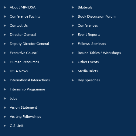
About MP-IDSA
Bilaterals
Conference Facility
Book Discussion Forum
Contact Us
Conferences
Director General
Event Reports
Deputy Director General
Fellows’ Seminars
Executive Council
Round Tables / Workshops
Open
MP-
Ask
Human Resources
Other Events
n
Open
menu
Open
Open
s
LIBRARY
IDSA
Publications
Membership
An
u
menu
menu
menu
IDSA News
Media Briefs
NEWS
Expe
International Interactions
Key Speeches
Internship Programme
Jobs
Vision Statement
Visiting Fellowships
GIS Unit