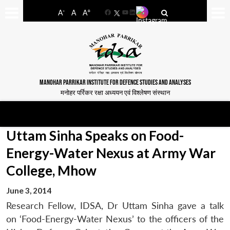
-
+
A
A
A
Facebook
YouTube
LinkedIn
MANOHAR PARRIKAR INSTITUTE FOR DEFENCE STUDIES AND ANALYSES
मनोहर पर्रिकर रक्षा अध्ययन एवं विश्लेषण संस्थान
Uttam Sinha Speaks on Food-
Energy-Water Nexus at Army War
College, Mhow
June 3, 2014
Research Fellow, IDSA, Dr Uttam Sinha gave a talk
on ‘Food-Energy-Water Nexus’ to the officers of the