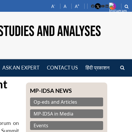
-
+
A
A
A
Facebook
YouTube
LinkedIn
STUDIES AND ANALYSES
ASK AN EXPERT
CONTACT US
हिंदी प्रकाशन
pen
nt
enu
MP-IDSA NEWS
Op-eds and Articles
MP-IDSA in Media
forum on
Events
e Summit