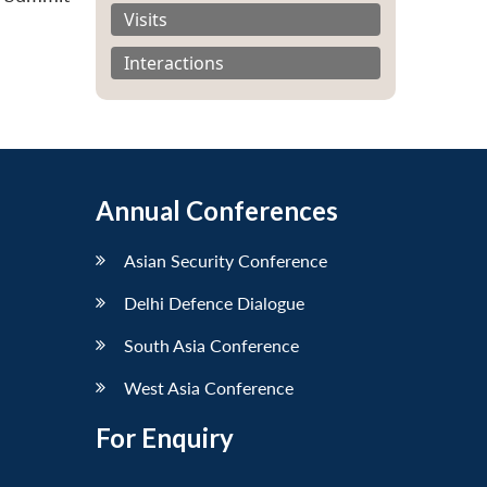
Visits
Interactions
Annual Conferences
Asian Security Conference
Delhi Defence Dialogue
South Asia Conference
West Asia Conference
For Enquiry