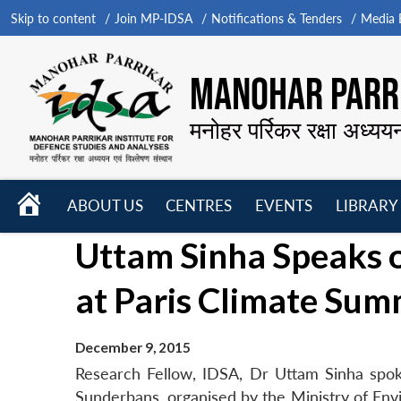
Skip to content
Join MP-IDSA
Notifications & Tenders
Media B
MANOHAR PARRI
मनोहर पर्रिकर रक्षा अध्यय
HOME
ABOUT US
CENTRES
EVENTS
LIBRARY
Open
Open
Open
Uttam Sinha Speaks
menu
menu
menu
at Paris Climate Sum
December 9, 2015
Research Fellow, IDSA, Dr Uttam Sinha spo
Sunderbans, organised by the Ministry of En