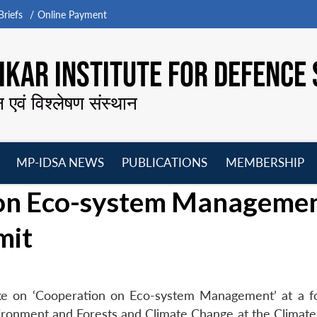
riefs
Online Payment
KAR INSTITUTE FOR DEFENCE 
न एवं विश्लेषण संस्थान
MP-IDSA NEWS
PUBLICATIONS
MEMBERSHIP
Open
Open
Open
O
 on Eco-system Manageme
menu
menu
menu
m
mit
ke on ‘Cooperation on Eco-system Management’ at a 
vironment and Forests and Climate Change at the Climat