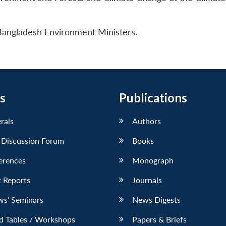
 Bangladesh Environment Ministers.
s
Publications
erals
Authors
 Discussion Forum
Books
erences
Monograph
 Reports
Journals
ws’ Seminars
News Digests
d Tables / Workshops
Papers & Briefs