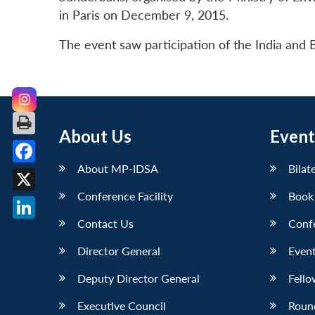
in Paris on December 9, 2015.
The event saw participation of the India and
About Us
Event
About MP-IDSA
Bilat
Facebook
Conference Facility
Book
X
Contact Us
Conf
LinkedIn
Director General
Event
Deputy Director General
Fello
Executive Council
Roun