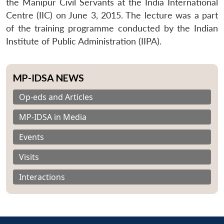
the Manipur Civil Servants at the India International
Centre (IIC) on June 3, 2015. The lecture was a part
of the training programme conducted by the Indian
Institute of Public Administration (IIPA).
MP-IDSA NEWS
Op-eds and Articles
MP-IDSA in Media
Events
Visits
Interactions