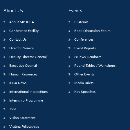
About Us
Events
About MP-IDSA
Bilaterals
Conference Facility
Book Discussion Forum
Contact Us
Conferences
Director General
Event Reports
Deputy Director General
Fellows’ Seminars
Open
Executive Council
Round Tables / Workshops
MP-
Ask
n
Open
menu
Open
Open
s
LIBRARY
IDSA
Publications
Membership
An
u
menu
menu
menu
Human Resources
Other Events
NEWS
Expe
IDSA News
Media Briefs
International Interactions
Key Speeches
Internship Programme
Jobs
Vision Statement
Visiting Fellowships