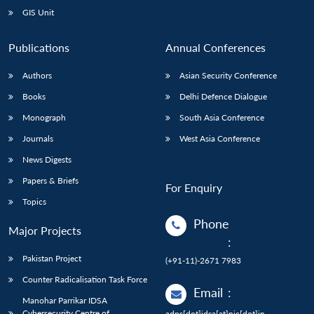
GIS Unit
Publications
Annual Conferences
Authors
Asian Security Conference
Books
Delhi Defence Dialogue
Monograph
South Asia Conference
Journals
West Asia Conference
News Digests
Papers & Briefs
For Enquiry
Topics
Phone
Major Projects
:
Pakistan Project
(+91-11)-2671 7983
Counter Radicalisation Task Force
Email
:
Manohar Parrikar IDSA
Cybersecurity Centre of
adps[dot]idsa[at]nic[dot]in