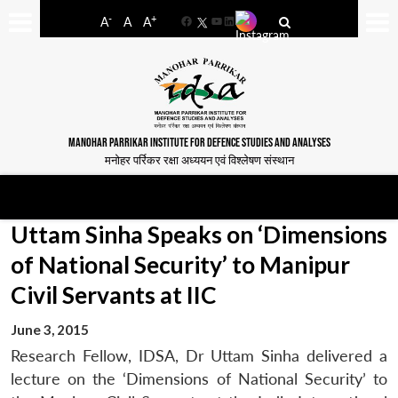
-
+
A
A
A
Facebook
YouTube
LinkedIn
MANOHAR PARRIKAR INSTITUTE FOR DEFENCE STUDIES AND ANALYSES
मनोहर पर्रिकर रक्षा अध्ययन एवं विश्लेषण संस्थान
Uttam Sinha Speaks on ‘Dimensions
of National Security’ to Manipur
Civil Servants at IIC
June 3, 2015
Research Fellow, IDSA, Dr Uttam Sinha delivered a
lecture on the ‘Dimensions of National Security’ to