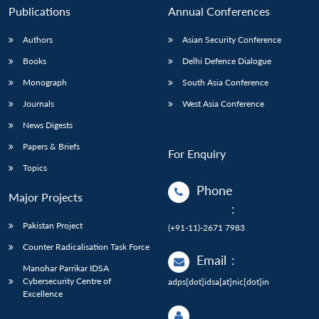
Publications
Annual Conferences
Authors
Asian Security Conference
Books
Delhi Defence Dialogue
Monograph
South Asia Conference
Journals
West Asia Conference
News Digests
Papers & Briefs
For Enquiry
Topics
Phone
Major Projects
:
Pakistan Project
(+91-11)-2671 7983
Counter Radicalisation Task Force
Email
:
Manohar Parrikar IDSA
Cybersecurity Centre of
adps[dot]idsa[at]nic[dot]in
Excellence