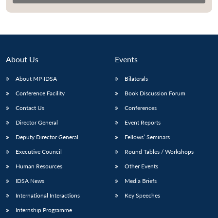
About Us
Events
About MP-IDSA
Bilaterals
Conference Facility
Book Discussion Forum
Contact Us
Conferences
Director General
Event Reports
Open
MP-
Ask
n
Open
menu
Open
Open
Deputy Director General
Fellows’ Seminars
s
LIBRARY
IDSA
Publications
Membership
An
u
menu
menu
menu
NEWS
Expe
Executive Council
Round Tables / Workshops
Human Resources
Other Events
IDSA News
Media Briefs
International Interactions
Key Speeches
Internship Programme