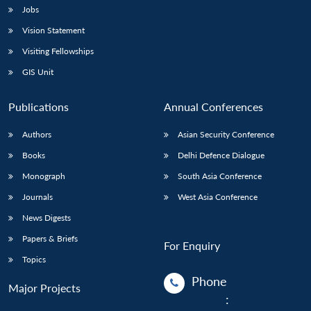
Jobs
Vision Statement
Visiting Fellowships
GIS Unit
Publications
Annual Conferences
Authors
Asian Security Conference
Books
Delhi Defence Dialogue
Monograph
South Asia Conference
Journals
West Asia Conference
News Digests
Papers & Briefs
For Enquiry
Topics
Phone
Major Projects
: