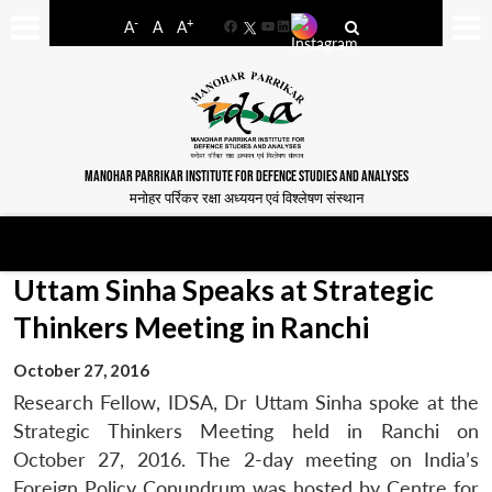
-
+
A
A
A
Facebook
YouTube
LinkedIn
MANOHAR PARRIKAR INSTITUTE FOR DEFENCE STUDIES AND ANALYSES
मनोहर पर्रिकर रक्षा अध्ययन एवं विश्लेषण संस्थान
Uttam Sinha Speaks at Strategic
Thinkers Meeting in Ranchi
October 27, 2016
Research Fellow, IDSA, Dr Uttam Sinha spoke at the
Strategic Thinkers Meeting held in Ranchi on
October 27, 2016. The 2-day meeting on India’s
Foreign Policy Conundrum was hosted by Centre for