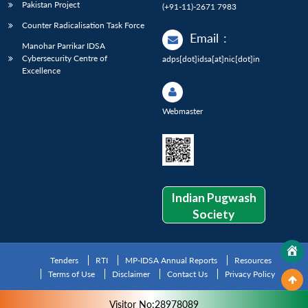
Pakistan Project
(+91-11)-2671 7983
Counter Radicalisation Task Force
Email
:
Manohar Parrikar IDSA
Cybersecurity Centre of
adps[dot]idsa[at]nic[dot]in
Excellence
Webmaster
Indian Pugwash
Society
Tenders
RTI
MP-IDSA Annual Reports
Resources
Terms of Use
Disclaimer
Contact Us
Privacy Policy
Visitor No:28978089