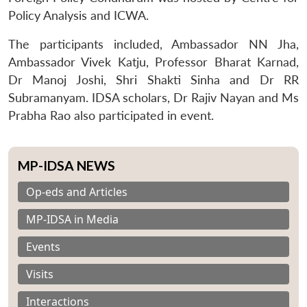
Policy Analysis and ICWA.
The participants included, Ambassador NN Jha,
Ambassador Vivek Katju, Professor Bharat Karnad,
Dr Manoj Joshi, Shri Shakti Sinha and Dr RR
Subramanyam. IDSA scholars, Dr Rajiv Nayan and Ms
Prabha Rao also participated in event.
MP-IDSA NEWS
Op-eds and Articles
MP-IDSA in Media
Events
Visits
Interactions