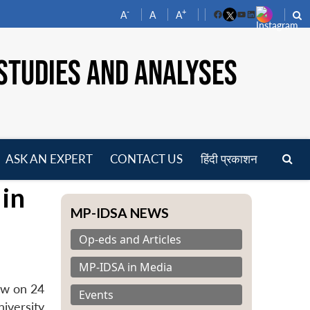
-
+
A
A
A
Facebook
YouTube
LinkedIn
STUDIES AND ANALYSES
ASK AN EXPERT
CONTACT US
हिंदी प्रकाशन
pen
 in
enu
MP-IDSA NEWS
Op-eds and Articles
MP-IDSA in Media
ow on 24
Events
iversity