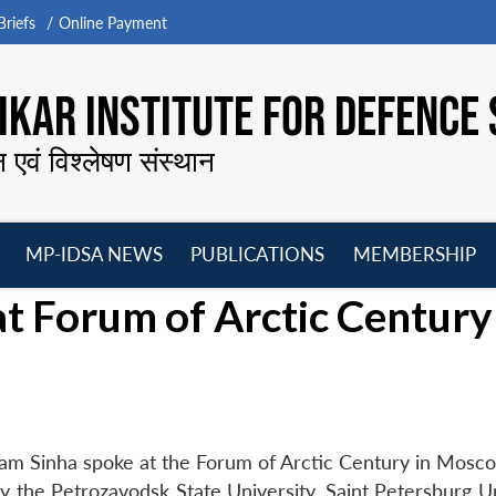
riefs
Online Payment
KAR INSTITUTE FOR DEFENCE 
न एवं विश्लेषण संस्थान
MP-IDSA NEWS
PUBLICATIONS
MEMBERSHIP
Open
Open
Open
O
t Forum of Arctic Century
menu
menu
menu
m
tam Sinha spoke at the Forum of Arctic Century in Mosc
the Petrozavodsk State University, Saint Petersburg Un