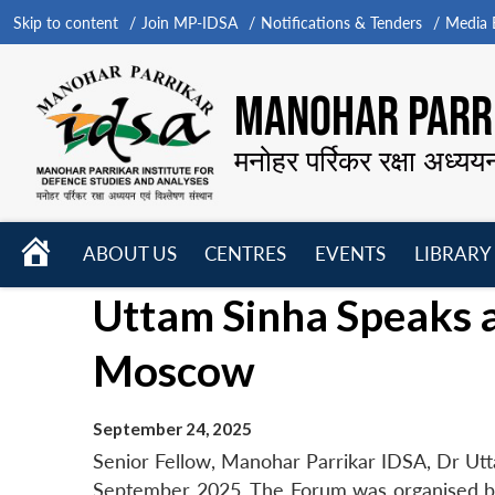
Skip to content
Join MP-IDSA
Notifications & Tenders
Media B
MANOHAR PARRI
मनोहर पर्रिकर रक्षा अध्यय
HOME
ABOUT US
CENTRES
EVENTS
LIBRARY
Open
Open
Open
Uttam Sinha Speaks a
menu
menu
menu
Moscow
September 24, 2025
Senior Fellow, Manohar Parrikar IDSA, Dr Ut
September 2025. The Forum was organised by 