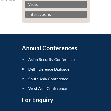
Visits
Interactions
Annual Conferences
Asian Security Conference
Delhi Defence Dialogue
South Asia Conference
West Asia Conference
For Enquiry