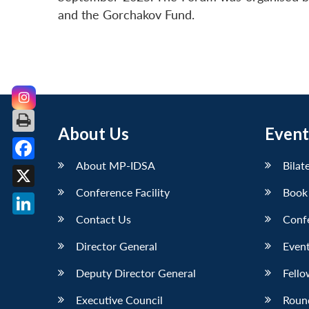
and the Gorchakov Fund.
About Us
Event
About MP-IDSA
Bilat
Facebook
Conference Facility
Book
X
Contact Us
Conf
LinkedIn
Director General
Event
Deputy Director General
Fello
Executive Council
Roun