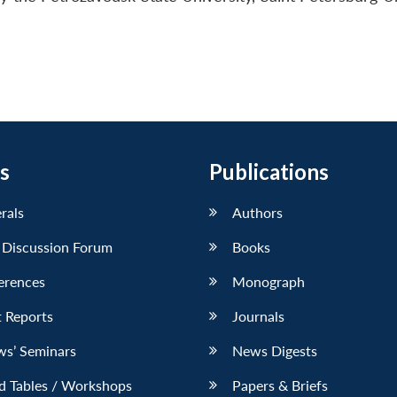
s
Publications
erals
Authors
 Discussion Forum
Books
erences
Monograph
 Reports
Journals
ws’ Seminars
News Digests
d Tables / Workshops
Papers & Briefs