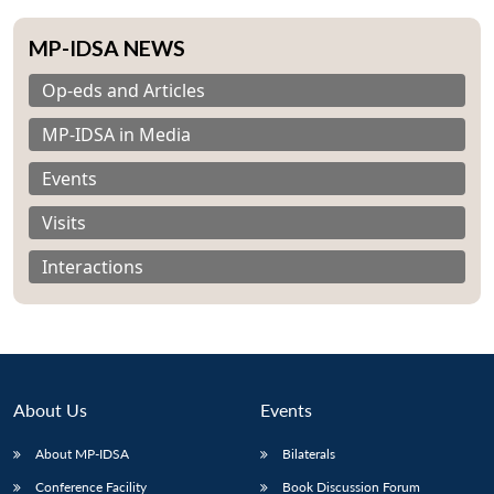
MP-IDSA NEWS
Op-eds and Articles
MP-IDSA in Media
Events
Visits
Interactions
About Us
Events
About MP-IDSA
Bilaterals
Conference Facility
Book Discussion Forum