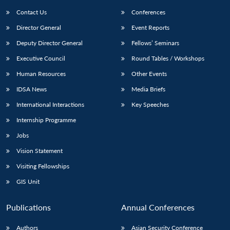
Contact Us
Conferences
Director General
Event Reports
Deputy Director General
Fellows’ Seminars
Executive Council
Round Tables / Workshops
Human Resources
Other Events
Open
MP-
Ask
IDSA News
Media Briefs
n
Open
menu
Open
Open
s
LIBRARY
IDSA
Publications
Membership
An
u
menu
menu
menu
International Interactions
Key Speeches
NEWS
Expe
Internship Programme
Jobs
Vision Statement
Visiting Fellowships
GIS Unit
Publications
Annual Conferences
Authors
Asian Security Conference