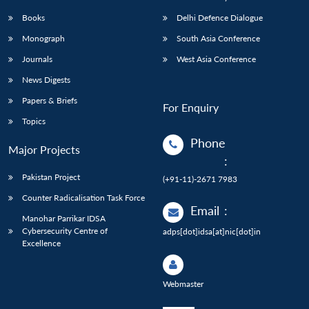
Books
Delhi Defence Dialogue
Monograph
South Asia Conference
Journals
West Asia Conference
News Digests
Papers & Briefs
For Enquiry
Topics
Phone
Major Projects
:
Pakistan Project
(+91-11)-2671 7983
Counter Radicalisation Task Force
Email
:
Manohar Parrikar IDSA
Cybersecurity Centre of
adps[dot]idsa[at]nic[dot]in
Excellence
Webmaster