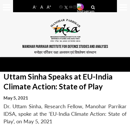
-
+
A
A
A
Facebook
YouTube
LinkedIn
MANOHAR PARRIKAR INSTITUTE FOR DEFENCE STUDIES AND ANALYSES
मनोहर पर्रिकर रक्षा अध्ययन एवं विश्लेषण संस्थान
Uttam Sinha Speaks at EU-India
Climate Action: State of Play
May 5, 2021
Dr. Uttam Sinha, Research Fellow, Manohar Parrikar
IDSA, spoke at the ‘EU-India Climate Action: State of
Play’, on May 5, 2021