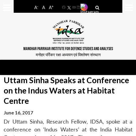
-
+
A
A
A
Facebook
YouTube
LinkedIn
MANOHAR PARRIKAR INSTITUTE FOR DEFENCE STUDIES AND ANALYSES
मनोहर पर्रिकर रक्षा अध्ययन एवं विश्लेषण संस्थान
Uttam Sinha Speaks at Conference
on the Indus Waters at Habitat
Centre
June 16, 2017
Dr Uttam Sinha, Research Fellow, IDSA, spoke at a
conference on ‘Indus Waters’ at the India Habitat