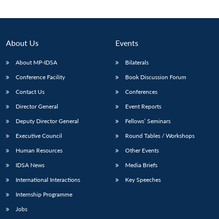
About Us
Events
About MP-IDSA
Bilaterals
Conference Facility
Book Discussion Forum
Contact Us
Conferences
Director General
Event Reports
Open
Deputy Director General
Fellows’ Seminars
MP-
Ask
n
Open
menu
Open
Open
s
LIBRARY
IDSA
Publications
Membership
An
Executive Council
Round Tables / Workshops
u
menu
menu
menu
NEWS
Expe
Human Resources
Other Events
IDSA News
Media Briefs
International Interactions
Key Speeches
Internship Programme
Jobs