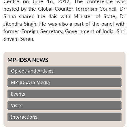
Centre on June 16, 2017. The conference was
hosted by the Global Counter Terrorism Council. Dr
Sinha shared the dais with Minister of State, Dr
Jitendra Singh. He was also a part of the panel with
former Foreign Secretary, Government of India, Shri
Shyam Saran.
MP-IDSA NEWS
Op-eds and Articles
MP-IDSA in Media
Events
Visits
Interactions