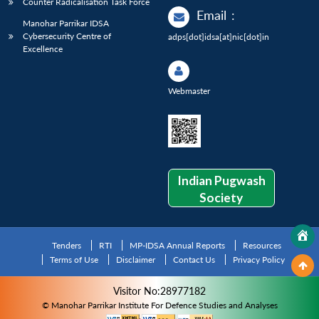
Counter Radicalisation Task Force
Email
:
Manohar Parrikar IDSA
Cybersecurity Centre of
adps[dot]idsa[at]nic[dot]in
Excellence
Webmaster
Indian Pugwash
Society
Tenders
RTI
MP-IDSA Annual Reports
Resources
Terms of Use
Disclaimer
Contact Us
Privacy Policy
Visitor No:28977182
© Manohar Parrikar Institute For Defence Studies and Analyses