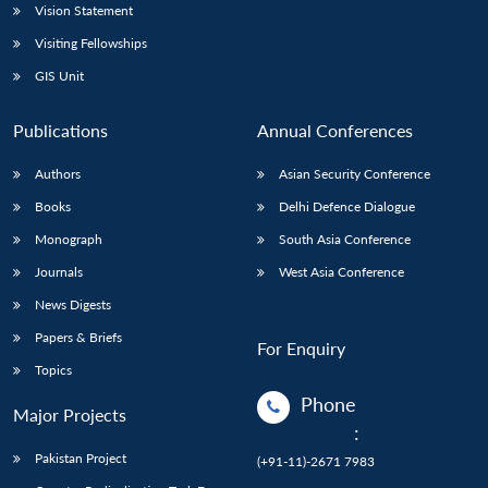
Vision Statement
Visiting Fellowships
GIS Unit
Publications
Annual Conferences
Authors
Asian Security Conference
Books
Delhi Defence Dialogue
Monograph
South Asia Conference
Journals
West Asia Conference
News Digests
Papers & Briefs
For Enquiry
Topics
Phone
Major Projects
:
Pakistan Project
(+91-11)-2671 7983