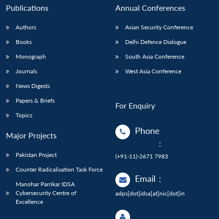
Publications
Annual Conferences
Authors
Asian Security Conference
Books
Delhi Defence Dialogue
Monograph
South Asia Conference
Journals
West Asia Conference
News Digests
Papers & Briefs
For Enquiry
Topics
Phone
Major Projects
:
Pakistan Project
(+91-11)-2671 7983
Counter Radicalisation Task Force
Email
:
Manohar Parrikar IDSA
Cybersecurity Centre of
adps[dot]idsa[at]nic[dot]in
Excellence