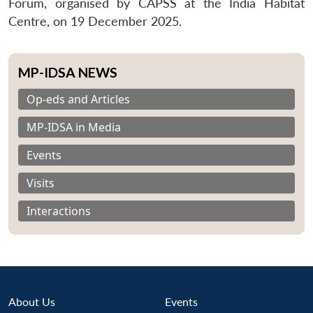
Forum, organised by CAPSS at the India Habitat
Centre, on 19 December 2025.
MP-IDSA NEWS
Op-eds and Articles
MP-IDSA in Media
Events
Visits
Interactions
About Us
Events