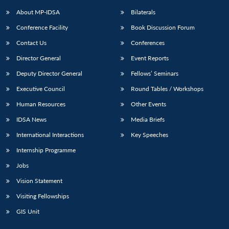
About MP-IDSA
Bilaterals
Conference Facility
Book Discussion Forum
Contact Us
Conferences
Director General
Event Reports
Deputy Director General
Fellows’ Seminars
Executive Council
Round Tables / Workshops
Open
MP-
Ask
Human Resources
Other Events
n
Open
menu
Open
Open
s
LIBRARY
IDSA
Publications
Membership
An
u
menu
menu
menu
IDSA News
Media Briefs
NEWS
Expe
International Interactions
Key Speeches
Internship Programme
Jobs
Vision Statement
Visiting Fellowships
GIS Unit