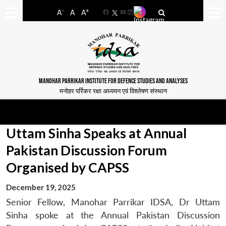
-
+
A
A
A
Facebook
YouTube
LinkedIn
MANOHAR PARRIKAR INSTITUTE FOR DEFENCE STUDIES AND ANALYSES
मनोहर पर्रिकर रक्षा अध्ययन एवं विश्लेषण संस्थान
Uttam Sinha Speaks at Annual
Pakistan Discussion Forum
Organised by CAPSS
December 19, 2025
Senior Fellow, Manohar Parrikar IDSA, Dr Uttam
Sinha spoke at the Annual Pakistan Discussion