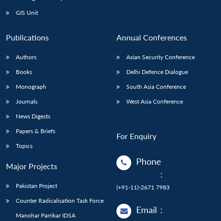
GIS Unit
Publications
Annual Conferences
Authors
Asian Security Conference
Books
Delhi Defence Dialogue
Monograph
South Asia Conference
Journals
West Asia Conference
News Digests
Papers & Briefs
For Enquiry
Topics
Phone
Major Projects
:
Pakistan Project
(+91-11)-2671 7983
Counter Radicalisation Task Force
Email
:
Manohar Parrikar IDSA