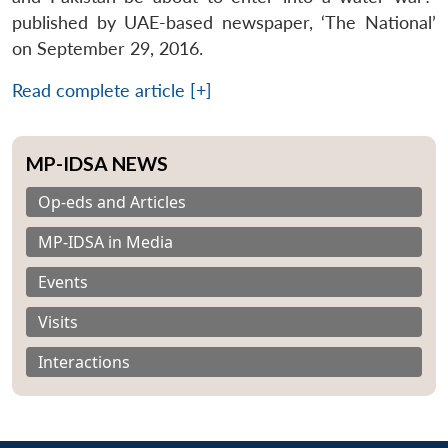
published by UAE-based newspaper, ‘The National’
on September 29, 2016.
Read complete article [+]
MP-IDSA NEWS
Op-eds and Articles
MP-IDSA in Media
Events
Visits
Interactions