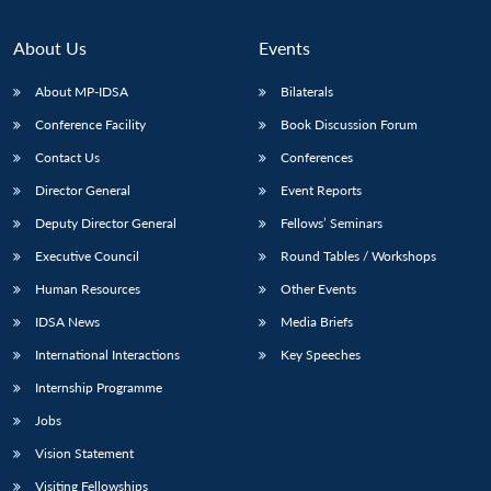
About Us
Events
About MP-IDSA
Bilaterals
Conference Facility
Book Discussion Forum
Contact Us
Conferences
Director General
Event Reports
Deputy Director General
Fellows’ Seminars
Open
MP-
Ask
Executive Council
Round Tables / Workshops
n
Open
menu
Open
Open
s
LIBRARY
IDSA
Publications
Membership
An
u
menu
menu
menu
Human Resources
Other Events
NEWS
Expe
IDSA News
Media Briefs
International Interactions
Key Speeches
Internship Programme
Jobs
Vision Statement
Visiting Fellowships