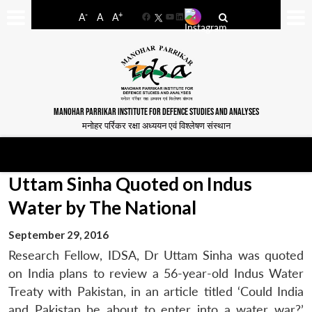
-
+
A
A
A
Facebook
YouTube
LinkedIn
MANOHAR PARRIKAR INSTITUTE FOR DEFENCE STUDIES AND ANALYSES
मनोहर पर्रिकर रक्षा अध्ययन एवं विश्लेषण संस्थान
Uttam Sinha Quoted on Indus
Water by The National
September 29, 2016
Research Fellow, IDSA, Dr Uttam Sinha was quoted
on India plans to review a 56-year-old Indus Water
Treaty with Pakistan, in an article titled ‘Could India
and Pakistan be about to enter into a water war?’