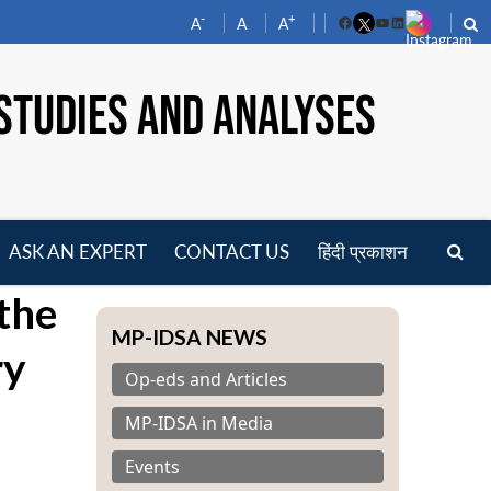
-
+
A
A
A
Facebook
YouTube
LinkedIn
STUDIES AND ANALYSES
ASK AN EXPERT
CONTACT US
हिंदी प्रकाशन
pen
 the
enu
MP-IDSA NEWS
ry
Op-eds and Articles
MP-IDSA in Media
Events