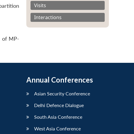
Visits
artition
Interactions
s of MP-
Annual Conferences
Asian Security Conference
Delhi Defence Dialogue
South Asia Conference
West Asia Conference