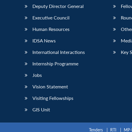
Deputy Director General
Fello
Executive Council
Roun
Human Resources
Othe
IDSA News
Media
International Interactions
Key 
Internship Programme
Jobs
Vision Statement
Visiting Fellowships
GIS Unit
Tenders
RTI
MP-