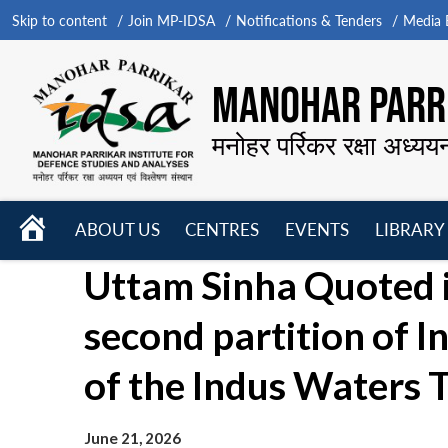
Skip to content
Join MP-IDSA
Notifications & Tenders
Media B
MANOHAR PARRI
मनोहर पर्रिकर रक्षा अध्यय
HOME
ABOUT US
CENTRES
EVENTS
LIBRARY
Open
Open
Open
Uttam Sinha Quoted in
menu
menu
menu
second partition of I
of the Indus Waters T
June 21, 2026