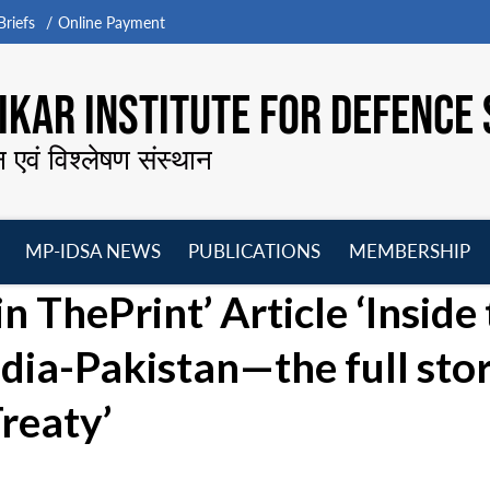
riefs
Online Payment
KAR INSTITUTE FOR DEFENCE 
न एवं विश्लेषण संस्थान
MP-IDSA NEWS
PUBLICATIONS
MEMBERSHIP
Open
Open
Open
O
 ThePrint’ Article ‘Inside
menu
menu
menu
m
ndia-Pakistan—the full sto
reaty’