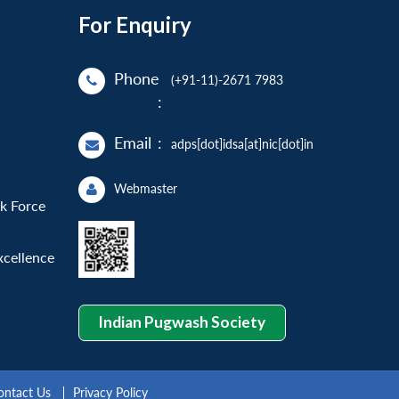
For Enquiry
Phone
(+91-11)-2671 7983
:
Email
:
adps[dot]idsa[at]nic[dot]in
Webmaster
sk Force
xcellence
Indian Pugwash Society
ontact Us
Privacy Policy