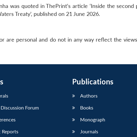
ha was quoted in ThePrint’s article ‘Inside the second p
Waters Treaty’, published on 21 June 2026.
or are personal and do not in any way reflect the view
s
Publications
erals
Authors
 Discussion Forum
Books
erences
Monograph
 Reports
Journals