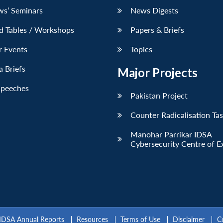
ws’ Seminars
News Digests
d Tables / Workshops
Papers & Briefs
r Events
Topics
 Briefs
Major Projects
Speeches
Pakistan Project
Counter Radicalisation Ta
Manohar Parrikar IDSA
Cybersecurity Centre of E
IDSA Annual Reports
Resources
Terms of Use
Disclaimer
C