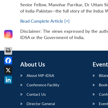
Senior Fellow, Manohar Parrikar, Dr Uttam Sin
of India-Pakistan—the full story of the Indus 
Read Complete Article [+]
Disclaimer: The views expressed by the auth
IDSA or the Government of India.
About Us
Event
Facebook
About MP-IDSA
Bilat
X
Conference Facility
Book
LinkedIn
Contact Us
Conf
Director General
Event