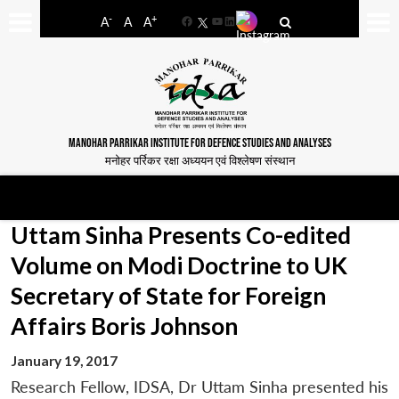
-
+
A
A
A
Facebook
YouTube
LinkedIn
MANOHAR PARRIKAR INSTITUTE FOR DEFENCE STUDIES AND ANALYSES
मनोहर पर्रिकर रक्षा अध्ययन एवं विश्लेषण संस्थान
Uttam Sinha Presents Co-edited
Volume on Modi Doctrine to UK
Secretary of State for Foreign
Affairs Boris Johnson
January 19, 2017
Research Fellow, IDSA, Dr Uttam Sinha presented his