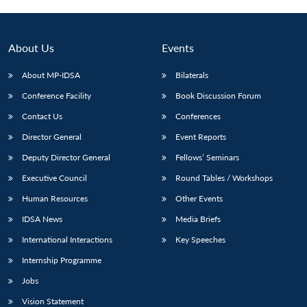
About Us
Events
About MP-IDSA
Bilaterals
Conference Facility
Book Discussion Forum
Contact Us
Conferences
Director General
Event Reports
Deputy Director General
Fellows’ Seminars
Open
MP-
Ask
n
Open
menu
Open
Open
Executive Council
Round Tables / Workshops
s
LIBRARY
IDSA
Publications
Membership
An
u
menu
menu
menu
NEWS
Expe
Human Resources
Other Events
IDSA News
Media Briefs
International Interactions
Key Speeches
Internship Programme
Jobs
Vision Statement