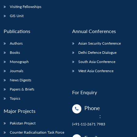
Visiting Fellowships
GIS Unit
Publications
Annual Conferences
Authors
Asian Security Conference
Books
Delhi Defence Dialogue
Monograph
South Asia Conference
Journals
West Asia Conference
News Digests
Papers & Briefs
For Enquiry
Topics
Phone
Major Projects
:
Pakistan Project
(+91-11)-2671 7983
Counter Radicalisation Task Force