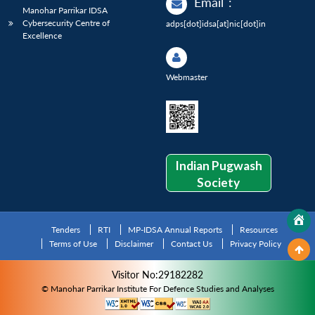
Email
:
Manohar Parrikar IDSA
Cybersecurity Centre of
adps[dot]idsa[at]nic[dot]in
Excellence
Webmaster
Indian Pugwash
Society
Tenders
RTI
MP-IDSA Annual Reports
Resources
Terms of Use
Disclaimer
Contact Us
Privacy Policy
Visitor No:29182282
© Manohar Parrikar Institute For Defence Studies and Analyses