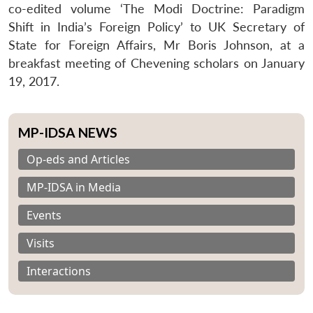
co-edited volume ‘The Modi Doctrine: Paradigm
Shift in India’s Foreign Policy’ to UK Secretary of
State for Foreign Affairs, Mr Boris Johnson, at a
breakfast meeting of Chevening scholars on January
19, 2017.
MP-IDSA NEWS
Op-eds and Articles
MP-IDSA in Media
Events
Visits
Interactions