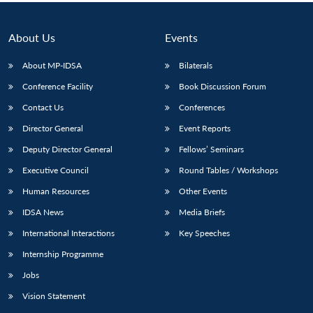
About Us
Events
About MP-IDSA
Bilaterals
Conference Facility
Book Discussion Forum
Contact Us
Conferences
Director General
Event Reports
Deputy Director General
Fellows’ Seminars
Open
MP-
Ask
Executive Council
Round Tables / Workshops
n
Open
menu
Open
Open
s
LIBRARY
IDSA
Publications
Membership
An
u
menu
menu
menu
NEWS
Expe
Human Resources
Other Events
IDSA News
Media Briefs
International Interactions
Key Speeches
Internship Programme
Jobs
Vision Statement