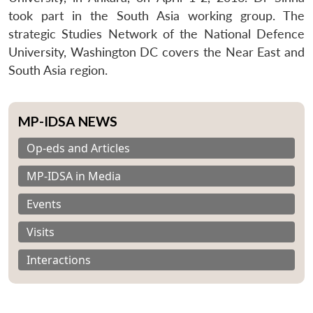
took part in the South Asia working group. The
strategic Studies Network of the National Defence
University, Washington DC covers the Near East and
South Asia region.
MP-IDSA NEWS
Op-eds and Articles
MP-IDSA in Media
Events
Visits
Interactions