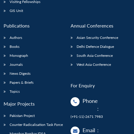
Visiting Fellowships
GIS Unit
Publications
Annual Conferences
Authors
Asian Security Conference
Books
Delhi Defence Dialogue
Monograph
South Asia Conference
Journals
West Asia Conference
News Digests
Papers & Briefs
For Enquiry
Topics
Phone
Major Projects
:
Pakistan Project
(+91-11)-2671 7983
Counter Radicalisation Task Force
Email
:
Manohar Parrikar IDSA