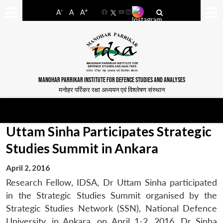
-
+
A
A
A
Facebook
YouTube
LinkedIn
MANOHAR PARRIKAR INSTITUTE FOR DEFENCE STUDIES AND ANALYSES
मनोहर पर्रिकर रक्षा अध्ययन एवं विश्लेषण संस्थान
Uttam Sinha Participates Strategic
Studies Summit in Ankara
April 2, 2016
Research Fellow, IDSA, Dr Uttam Sinha participated
in the Strategic Studies Summit organised by the
Strategic Studies Network (SSN), National Defence
University, in Ankara, on April 1-2, 2016. Dr Sinha