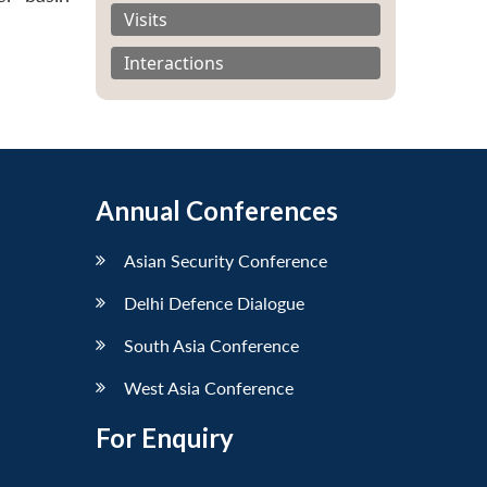
Visits
Interactions
Annual Conferences
Asian Security Conference
Delhi Defence Dialogue
South Asia Conference
West Asia Conference
For Enquiry