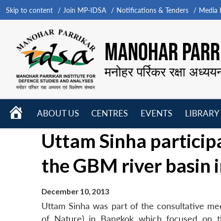
Skip to content
Join MP-IDSA
Notifications & Tenders
Media B
MANOHAR PARRI
मनोहर पर्रिकर रक्षा अध्यय
HOME
ABOUT US
CENTRES
EVENTS
LIBRARY
Open
Open
Open
Uttam Sinha particip
menu
menu
menu
the GBM river basin 
December 10, 2013
Uttam Sinha was part of the consultative me
of Nature) in Bangkok which focused on 