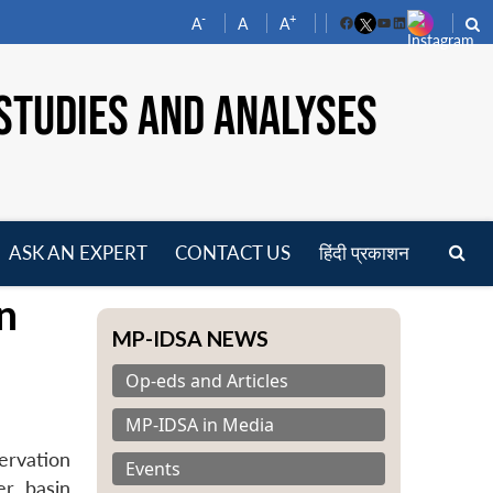
-
+
A
A
A
Facebook
YouTube
LinkedIn
STUDIES AND ANALYSES
ASK AN EXPERT
CONTACT US
हिंदी प्रकाशन
pen
n
enu
MP-IDSA NEWS
Op-eds and Articles
MP-IDSA in Media
ervation
Events
er basin