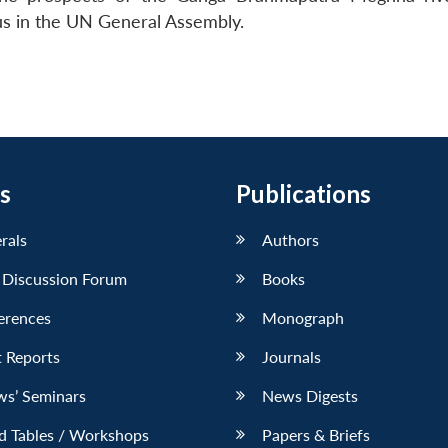
s in the UN General Assembly.
s
Publications
erals
Authors
 Discussion Forum
Books
erences
Monograph
 Reports
Journals
ws’ Seminars
News Digests
d Tables / Workshops
Papers & Briefs