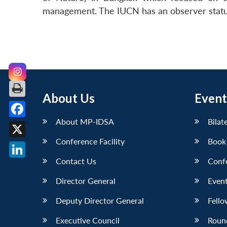
management. The IUCN has an observer statu
About Us
Event
About MP-IDSA
Bilat
Facebook
Conference Facility
Book
X
Contact Us
Conf
LinkedIn
Director General
Event
Deputy Director General
Fello
Executive Council
Roun