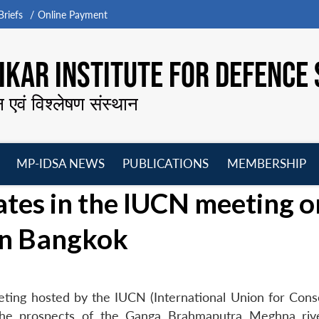
riefs
Online Payment
KAR INSTITUTE FOR DEFENCE 
न एवं विश्लेषण संस्थान
MP-IDSA NEWS
PUBLICATIONS
MEMBERSHIP
Open
Open
Open
O
ates in the IUCN meeting o
menu
menu
menu
m
in Bangkok
eting hosted by the IUCN (International Union for Cons
the prospects of the Ganga Brahmaputra Meghna riv