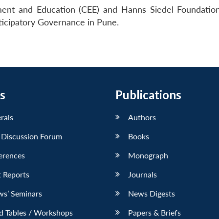
nment and Education (CEE) and Hanns Siedel Foundatio
ticipatory Governance in Pune.
s
Publications
erals
Authors
 Discussion Forum
Books
erences
Monograph
 Reports
Journals
ws’ Seminars
News Digests
d Tables / Workshops
Papers & Briefs