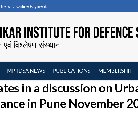
riefs
Online Payment
KAR INSTITUTE FOR DEFENCE 
न एवं विश्लेषण संस्थान
MP-IDSA NEWS
PUBLICATIONS
MEMBERSHIP
Open
Open
Open
O
tes in a discussion on Urb
menu
menu
menu
m
nance in Pune November 20