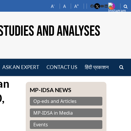
-
+
A
A
A
Facebook
YouTube
LinkedIn
STUDIES AND ANALYSES
ASK AN EXPERT
CONTACT US
हिंदी प्रकाशन
pen
an
enu
MP-IDSA NEWS
,
Op-eds and Articles
MP-IDSA in Media
Events