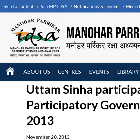
Skip to content
Join MP-IDSA
Notifications & Tenders
Media B
MANOHAR PARRI
मनोहर पर्रिकर रक्षा अध्यय
HOME
ABOUT US
CENTRES
EVENTS
LIBRARY
Open
Open
Open
Uttam Sinha participa
menu
menu
menu
Participatory Gover
2013
November 20, 2013