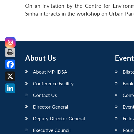
On an invitation by the Centre for Enviro
Sinha interacts in the workshop on Urban Par
About Us
Event
About MP-IDSA
Bilat
Facebook
Conference Facility
Book
X
Contact Us
Conf
LinkedIn
Director General
Event
Deputy Director General
Fello
Executive Council
Roun