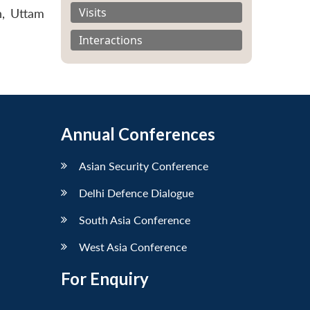
Visits
n, Uttam
Interactions
Annual Conferences
Asian Security Conference
Delhi Defence Dialogue
South Asia Conference
West Asia Conference
For Enquiry