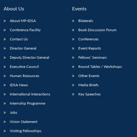
About Us
Events
About MP-IDSA
Bilaterals
Conference Facility
Book Discussion Forum
Contact Us
Conferences
Director General
Event Reports
Deputy Director General
Fellows’ Seminars
Open
Executive Council
Round Tables / Workshops
MP-
Ask
n
Open
menu
Open
Open
s
LIBRARY
IDSA
Publications
Membership
An
Human Resources
Other Events
u
menu
menu
menu
NEWS
Expe
IDSA News
Media Briefs
International Interactions
Key Speeches
Internship Programme
Jobs
Vision Statement
Visiting Fellowships