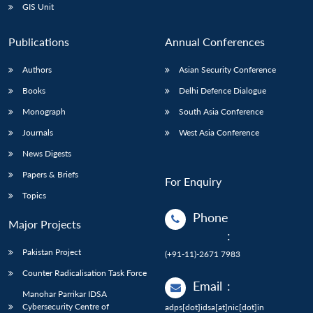
GIS Unit
Publications
Annual Conferences
Authors
Asian Security Conference
Books
Delhi Defence Dialogue
Monograph
South Asia Conference
Journals
West Asia Conference
News Digests
Papers & Briefs
For Enquiry
Topics
Phone
Major Projects
:
Pakistan Project
(+91-11)-2671 7983
Counter Radicalisation Task Force
Email
:
Manohar Parrikar IDSA
Cybersecurity Centre of
adps[dot]idsa[at]nic[dot]in