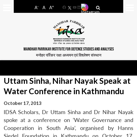
-
+
A
A
A
Facebook
YouTube
LinkedIn
MANOHAR PARRIKAR INSTITUTE FOR DEFENCE STUDIES AND ANALYSES
मनोहर पर्रिकर रक्षा अध्ययन एवं विश्लेषण संस्थान
Uttam Sinha, Nihar Nayak Speak at
Water Conference in Kathmandu
October 17, 2013
IDSA Scholars, Dr Uttam Sinha and Dr Nihar Nayak
spoke at a conference on ‘Water Governance and
Cooperation in South Asia’, organised by Hanns
Siedel Foundation in Kathmandu on October 17,