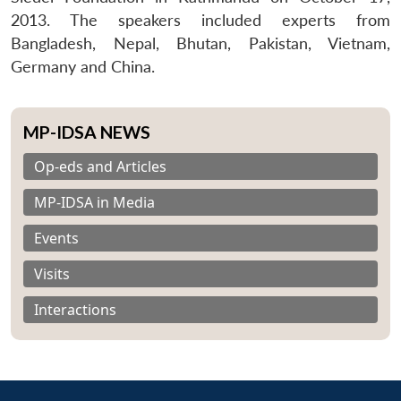
2013. The speakers included experts from
Bangladesh, Nepal, Bhutan, Pakistan, Vietnam,
Germany and China.
MP-IDSA NEWS
Op-eds and Articles
MP-IDSA in Media
Events
Visits
Interactions