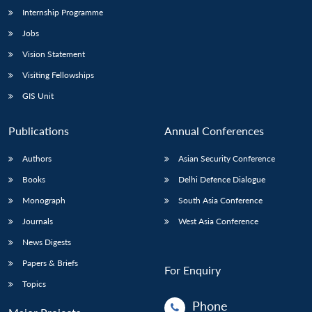
Internship Programme
Jobs
Vision Statement
Visiting Fellowships
GIS Unit
Publications
Annual Conferences
Authors
Asian Security Conference
Books
Delhi Defence Dialogue
Monograph
South Asia Conference
Journals
West Asia Conference
News Digests
Papers & Briefs
For Enquiry
Topics
Phone