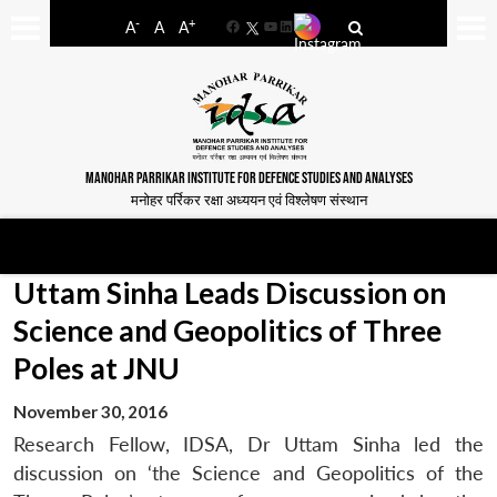
-
+
A
A
A
Facebook
YouTube
LinkedIn
MANOHAR PARRIKAR INSTITUTE FOR DEFENCE STUDIES AND ANALYSES
मनोहर पर्रिकर रक्षा अध्ययन एवं विश्लेषण संस्थान
Uttam Sinha Leads Discussion on
Science and Geopolitics of Three
Poles at JNU
November 30, 2016
Research Fellow, IDSA, Dr Uttam Sinha led the
discussion on ‘the Science and Geopolitics of the