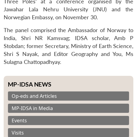
Three Poles’ at a conference organised by the
Jawahar Lala Nehru University (JNU) and the
Norwegian Embassy, on November 30.
The panel comprised the Ambassador of Norway to
India, Shri NR Kamsvag; IDSA scholar, Amb P
Stobdan; former Secretary, Ministry of Earth Science,
Shri S Nayak, and Editor Geography and You, Ms
Sulagna Chattopadhyay.
MP-IDSA NEWS
Op-eds and Articles
MP-IDSA in Media
Events
Visits