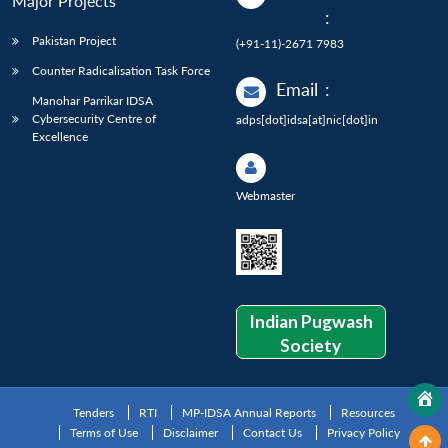
Major Projects
:
Pakistan Project
(+91-11)-2671 7983
Counter Radicalisation Task Force
Email
:
Manohar Parrikar IDSA
Cybersecurity Centre of
adps[dot]idsa[at]nic[dot]in
Excellence
Webmaster
Indian Pugwash
Society
Tenders
RTI
MP-IDSA Annual Reports
Resources
Terms of Use
Disclaimer
Contact Us
Privacy Policy