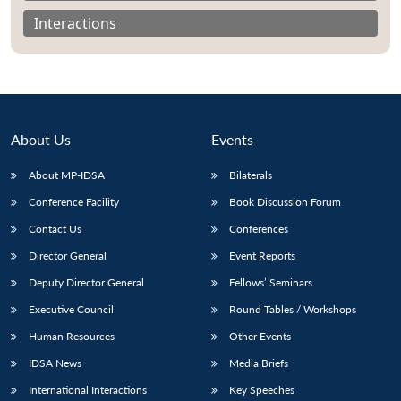
Interactions
About Us
Events
About MP-IDSA
Bilaterals
Conference Facility
Book Discussion Forum
Contact Us
Conferences
Open
Director General
Event Reports
MP-
Ask
n
Open
menu
Open
Open
s
LIBRARY
IDSA
Publications
Membership
An
u
menu
menu
menu
Deputy Director General
Fellows’ Seminars
NEWS
Expe
Executive Council
Round Tables / Workshops
Human Resources
Other Events
IDSA News
Media Briefs
International Interactions
Key Speeches