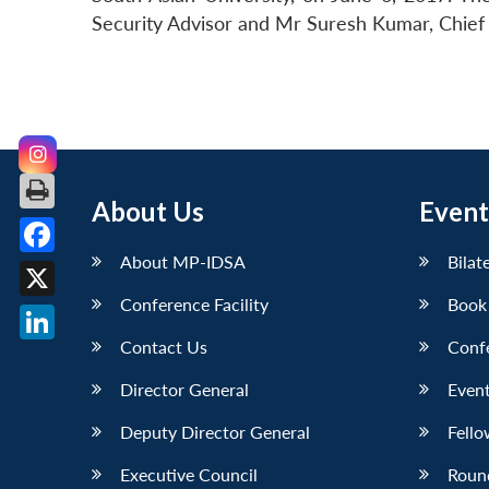
Security Advisor and Mr Suresh Kumar, Chief 
About Us
Event
About MP-IDSA
Bilat
Facebook
Conference Facility
Book
X
Contact Us
Conf
LinkedIn
Director General
Event
Deputy Director General
Fello
Executive Council
Roun