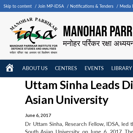
Skip to content
Join MP-IDSA
Notifications & Tenders
Media B
MANOHAR PARRI
मनोहर पर्रिकर रक्षा अध्यय
HOME
ABOUT US
CENTRES
EVENTS
LIBRARY
Open
Open
Open
Uttam Sinha Leads Di
menu
menu
menu
Asian University
June 6, 2017
Dr Uttam Sinha, Research Fellow, IDSA, led th
South Asian University, on June 6, 2017. Th