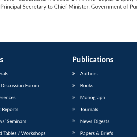
Principal Secretary to Chief Minister, Government of Pu
s
Publications
erals
Authors
 Discussion Forum
Books
erences
Monograph
 Reports
Journals
ws’ Seminars
News Digests
d Tables / Workshops
Papers & Briefs