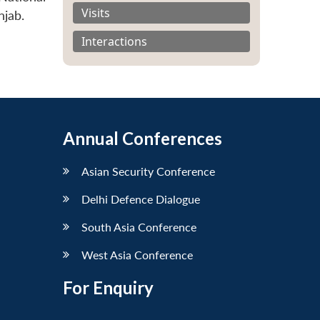
Visits
njab.
Interactions
Annual Conferences
Asian Security Conference
Delhi Defence Dialogue
South Asia Conference
West Asia Conference
For Enquiry