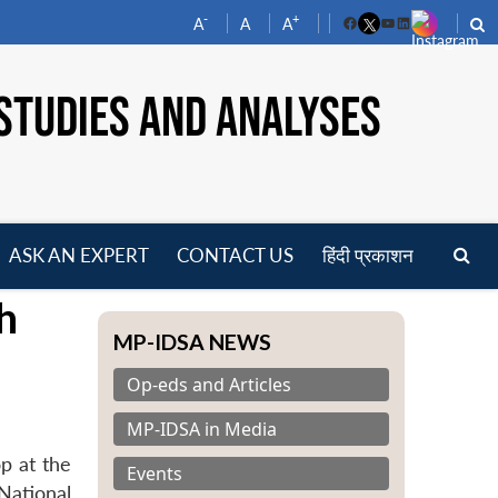
-
+
A
A
A
Facebook
YouTube
LinkedIn
STUDIES AND ANALYSES
ASK AN EXPERT
CONTACT US
हिंदी प्रकाशन
pen
h
enu
MP-IDSA NEWS
Op-eds and Articles
MP-IDSA in Media
p at the
Events
National