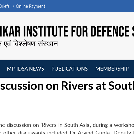
riefs
Online Payment
KAR INSTITUTE FOR DEFENCE 
न एवं विश्लेषण संस्थान
MP-IDSA NEWS
PUBLICATIONS
MEMBERSHIP
Open
Open
Open
O
scussion on Rivers at Sout
menu
menu
menu
m
e discussion on ‘Rivers in South Asia’, during a worksho
e other discussants included Dr Arvind Gupta, Deputy 