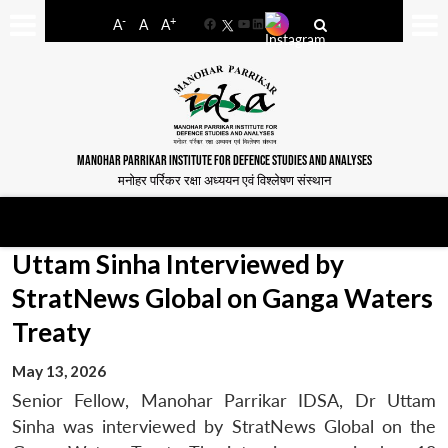
-
+
A
A
A
Facebook
YouTube
LinkedIn
MANOHAR PARRIKAR INSTITUTE FOR DEFENCE STUDIES AND ANALYSES
मनोहर पर्रिकर रक्षा अध्ययन एवं विश्लेषण संस्थान
Uttam Sinha Interviewed by
StratNews Global on Ganga Waters
Treaty
May 13, 2026
Senior Fellow, Manohar Parrikar IDSA, Dr Uttam
Sinha was interviewed by StratNews Global on the