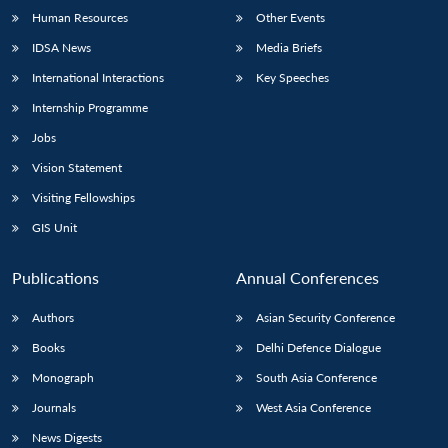
Human Resources
Other Events
IDSA News
Media Briefs
International Interactions
Key Speeches
Internship Programme
Jobs
Vision Statement
Visiting Fellowships
GIS Unit
Publications
Annual Conferences
Authors
Asian Security Conference
Books
Delhi Defence Dialogue
Monograph
South Asia Conference
Journals
West Asia Conference
News Digests