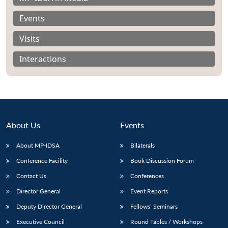
Events
Visits
Interactions
About Us
Events
About MP-IDSA
Bilaterals
Conference Facility
Book Discussion Forum
Open
MP-
Ask
n
Open
menu
Open
Open
Contact Us
Conferences
s
LIBRARY
IDSA
Publications
Membership
An
u
menu
menu
menu
NEWS
Expe
Director General
Event Reports
Deputy Director General
Fellows’ Seminars
Executive Council
Round Tables / Workshops