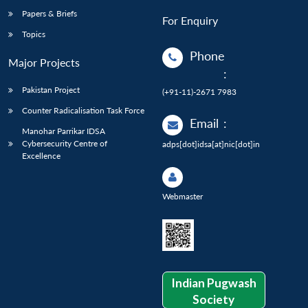
Papers & Briefs
For Enquiry
Topics
Phone
Major Projects
:
Pakistan Project
(+91-11)-2671 7983
Counter Radicalisation Task Force
Email
:
Manohar Parrikar IDSA
Cybersecurity Centre of
adps[dot]idsa[at]nic[dot]in
Excellence
Webmaster
Indian Pugwash
Society