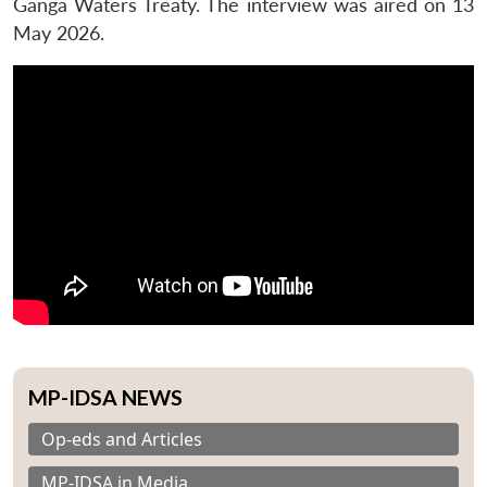
Ganga Waters Treaty. The interview was aired on 13
May 2026.
MP-IDSA NEWS
Op-eds and Articles
MP-IDSA in Media