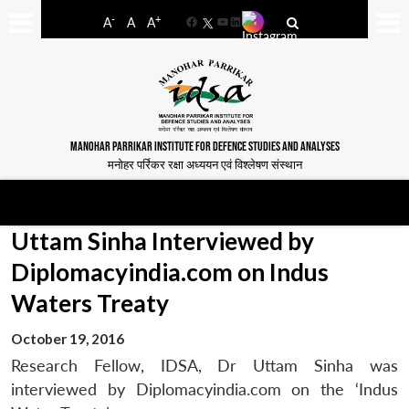
-
+
A
A
A
Facebook
YouTube
LinkedIn
MANOHAR PARRIKAR INSTITUTE FOR DEFENCE STUDIES AND ANALYSES
मनोहर पर्रिकर रक्षा अध्ययन एवं विश्लेषण संस्थान
Uttam Sinha Interviewed by
Diplomacyindia.com on Indus
Waters Treaty
October 19, 2016
Research Fellow, IDSA, Dr Uttam Sinha was
interviewed by Diplomacyindia.com on the ‘Indus