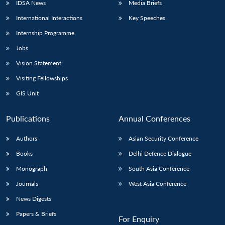
IDSA News
Media Briefs
International Interactions
Key Speeches
Internship Programme
Jobs
Vision Statement
Visiting Fellowships
GIS Unit
Publications
Annual Conferences
Authors
Asian Security Conference
Books
Delhi Defence Dialogue
Monograph
South Asia Conference
Journals
West Asia Conference
News Digests
Papers & Briefs
For Enquiry