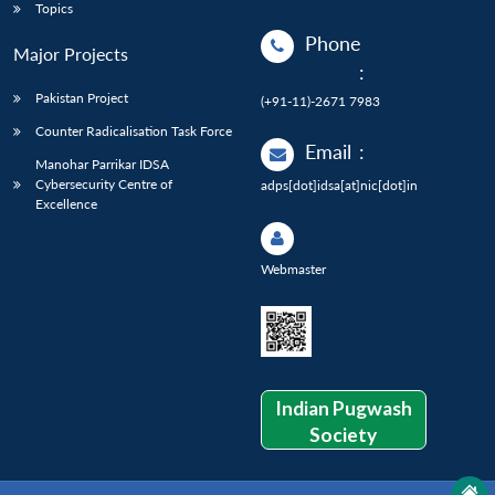
Topics
Phone
Major Projects
:
Pakistan Project
(+91-11)-2671 7983
Counter Radicalisation Task Force
Email
:
Manohar Parrikar IDSA
Cybersecurity Centre of
adps[dot]idsa[at]nic[dot]in
Excellence
Webmaster
Indian Pugwash
Society