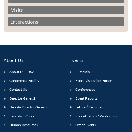
Visits
Interactions
About Us
Events
About MP-IDSA
Bilaterals
Conference Facility
Book Discussion Forum
Contact Us
Conferences
Open
MP-
Ask
n
Open
menu
Open
Open
s
LIBRARY
IDSA
Publications
Membership
An
Director General
Event Reports
u
menu
menu
menu
NEWS
Expe
Deputy Director General
Fellows’ Seminars
Executive Council
Round Tables / Workshops
Human Resources
Other Events