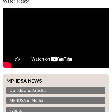
Water Treaty’
MP-IDSA NEWS
Op-eds and Articles
MP-IDSA in Media
Events