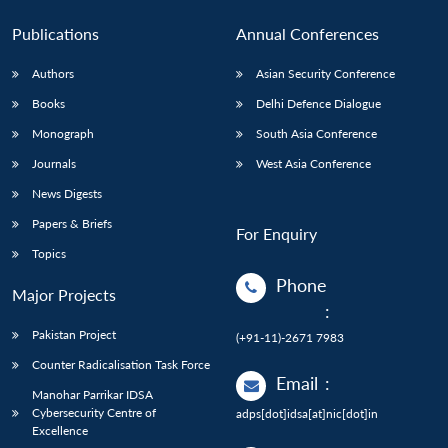
Publications
Annual Conferences
Authors
Asian Security Conference
Books
Delhi Defence Dialogue
Monograph
South Asia Conference
Journals
West Asia Conference
News Digests
Papers & Briefs
For Enquiry
Topics
Phone
Major Projects
:
Pakistan Project
(+91-11)-2671 7983
Counter Radicalisation Task Force
Email
:
Manohar Parrikar IDSA
Cybersecurity Centre of
adps[dot]idsa[at]nic[dot]in
Excellence