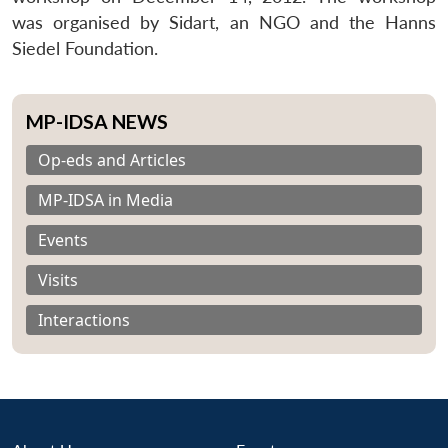
was organised by Sidart, an NGO and the Hanns
Siedel Foundation.
MP-IDSA NEWS
Op-eds and Articles
MP-IDSA in Media
Events
Visits
Interactions