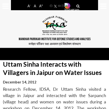
-
+
A
A
A
Facebook
YouTube
LinkedIn
MANOHAR PARRIKAR INSTITUTE FOR DEFENCE STUDIES AND ANALYSES
मनोहर पर्रिकर रक्षा अध्ययन एवं विश्लेषण संस्थान
Uttam Sinha Interacts with
Villagers in Jaipur on Water Issues
December 14, 2012
Research Fellow, IDSA, Dr Uttam Sinha visited a
village in Jaipur and interacted with the Sarpanch
(village head) and women on water issues during a
workshop on December 14, 2012. The workshop