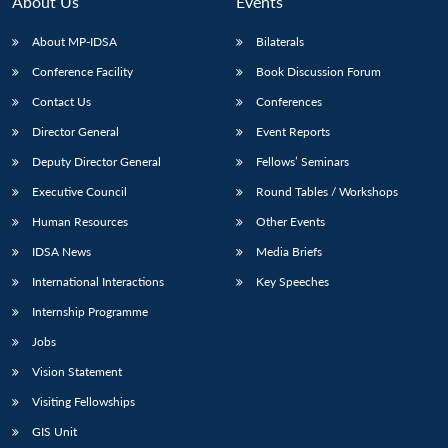
About Us
Events
About MP-IDSA
Bilaterals
Conference Facility
Book Discussion Forum
Contact Us
Conferences
Director General
Event Reports
Deputy Director General
Fellows’ Seminars
Executive Council
Round Tables / Workshops
Open
MP-
Ask
n
Open
menu
Open
Open
Human Resources
Other Events
s
LIBRARY
IDSA
Publications
Membership
An
u
menu
menu
menu
NEWS
Expe
IDSA News
Media Briefs
International Interactions
Key Speeches
Internship Programme
Jobs
Vision Statement
Visiting Fellowships
GIS Unit